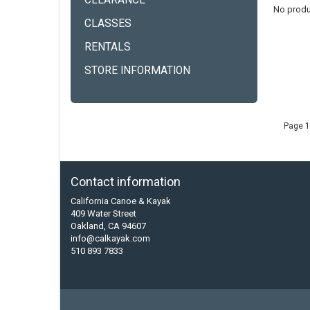
CLEARANCE
No produ
CLASSES
RENTALS
STORE INFORMATION
Page 1
Contact information
California Canoe & Kayak
409 Water Street
Oakland, CA 94607
info@calkayak.com
510 893 7833