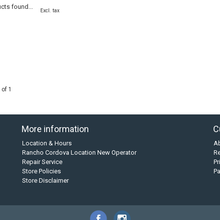
cts found...
Excl. tax
 of 1
More information
C
Location & Hours
A
Rancho Cordova Location New Operator
Re
Repair Service
Pr
Store Policies
P
Store Disclaimer