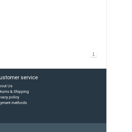
1
ustomer service
bout Us
turns & Shipping
ivacy policy
ayment methods