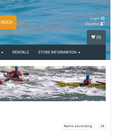
Login
EARCH
Register
(0)
S
RENTALS
STORE INFORMATION
Name ascending
24