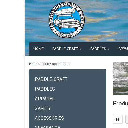
HOME
PADDLE-CRAFT
PADDLES
APPA
Home
/
Tags
/
gear keeper
PADDLE-CRAFT
PADDLES
APPAREL
Produ
SAFETY
ACCESSORIES