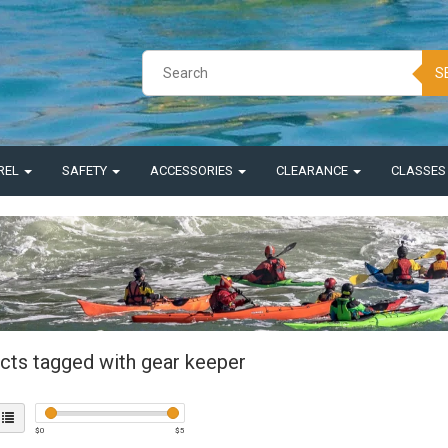
S
REL
SAFETY
ACCESSORIES
CLEARANCE
CLASSE
cts tagged with gear keeper
$
0
$
5