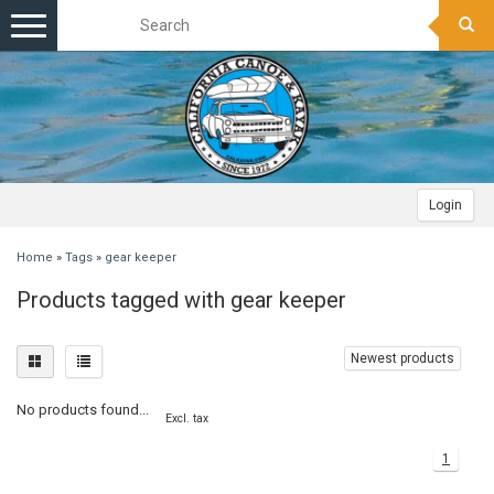
Toggle
navigation
Login
Home
»
Tags
»
gear keeper
Products tagged with gear keeper
Newest products
No products found...
Excl. tax
1