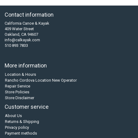
Contact information
California Canoe & Kayak
409 Water Street
Oakland, CA 94607
info@calkayak.com
510 893 7833
More information
Location & Hours
Rancho Cordova Location New Operator
Repair Service
Store Policies
Store Disclaimer
Customer service
About Us
Returns & Shipping
Privacy policy
Payment methods