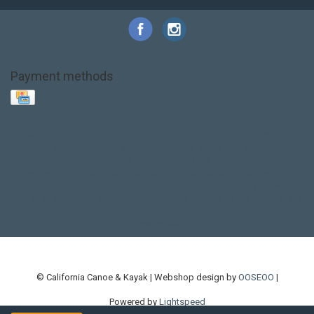
Payment methods
Base Layer
Carbon
Kayak paddle
Kokatat
Life Jacket
NRS
PFD
SALE!
Safety
Stohlquist
Touring Paddle
close out
creek boat
current designs
dry bag
feel free
fishing kayak
hobie
hobie mirage
hydroskin
inflatable sup
jackson
jackson kayak
kayak fishing
liberty graphics
malone
pedal kayak
rotomolded
sea kayak
sealect
designs
sit on top
stand up paddle
thule
touring kayak
touring sup
used hobie
used whitewater kayak
werner
whitewater kayak
whitewater paddle
© California Canoe & Kayak | Webshop design by
OOSEOO
|
Powered by
Lightspeed