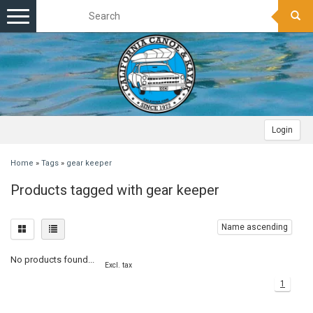
Toggle
navigation
Login
Home
»
Tags
»
gear keeper
Products tagged with gear keeper
Name ascending
No products found...
Excl. tax
1