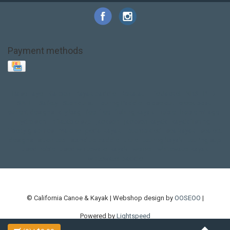
Payment methods
Base Layer
Carbon
Kayak paddle
Kokatat
Life Jacket
NRS
PFD
SALE!
Safety
Stohlquist
Touring Paddle
close out
creek boat
current designs
dry bag
feel free
fishing kayak
hobie
hobie mirage
hydroskin
inflatable sup
jackson
jackson kayak
kayak fishing
liberty graphics
malone
pedal kayak
rotomolded
sea kayak
sealect
designs
sit on top
stand up paddle
thule
touring kayak
touring sup
used hobie
used whitewater kayak
werner
whitewater kayak
whitewater paddle
© California Canoe & Kayak | Webshop design by
OOSEOO
|
Powered by
Lightspeed