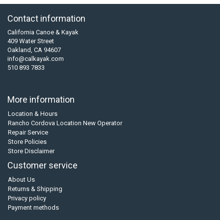
Contact information
California Canoe & Kayak
409 Water Street
Oakland, CA 94607
info@calkayak.com
510 893 7833
More information
Location & Hours
Rancho Cordova Location New Operator
Repair Service
Store Policies
Store Disclaimer
Customer service
About Us
Returns & Shipping
Privacy policy
Payment methods