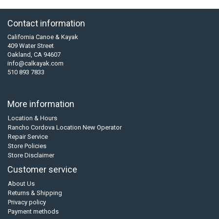
Contact information
California Canoe & Kayak
409 Water Street
Oakland, CA 94607
info@calkayak.com
510 893 7833
More information
Location & Hours
Rancho Cordova Location New Operator
Repair Service
Store Policies
Store Disclaimer
Customer service
About Us
Returns & Shipping
Privacy policy
Payment methods