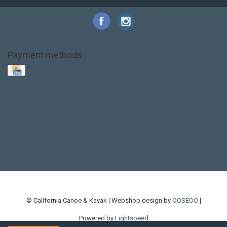
Payment methods
Base Layer
Carbon
Kayak paddle
Kokatat
Life Jacket
NRS
PFD
SALE!
Safety
Stohlquist
Touring Paddle
close out
creek boat
current designs
dry bag
feel free
fishing kayak
hobie
hobie mirage
hydroskin
inflatable sup
jackson
jackson kayak
kayak fishing
liberty graphics
malone
pedal kayak
rotomolded
sea kayak
sealect
designs
sit on top
stand up paddle
thule
touring kayak
touring sup
used hobie
used whitewater kayak
werner
whitewater kayak
whitewater paddle
© California Canoe & Kayak | Webshop design by
OOSEOO
|
Powered by
Lightspeed