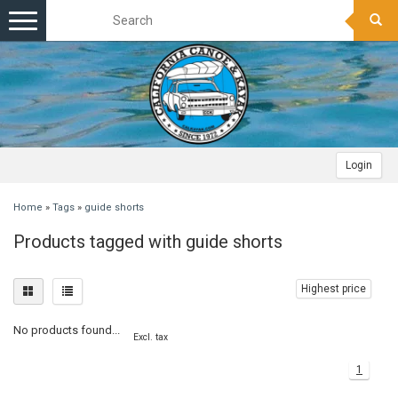
Toggle
navigation
Login
Home
»
Tags
»
guide shorts
Products tagged with guide shorts
Highest price
No products found...
Excl. tax
1