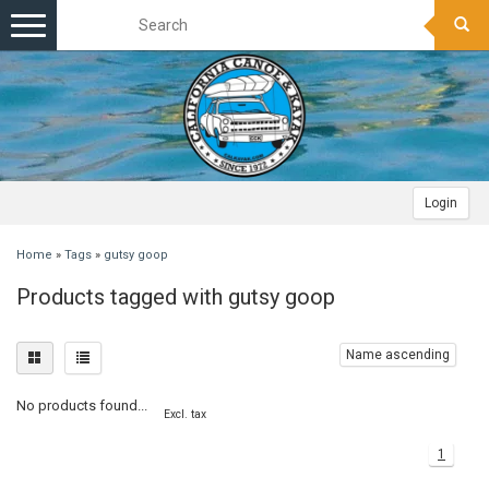
Toggle
navigation
Login
Home
»
Tags
»
gutsy goop
Products tagged with gutsy goop
Name ascending
No products found...
Excl. tax
1