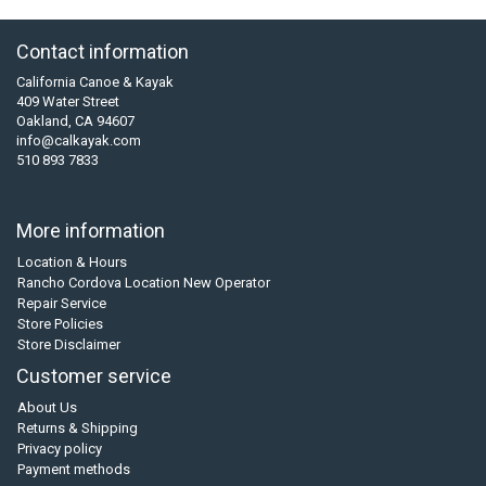
Contact information
California Canoe & Kayak
409 Water Street
Oakland, CA 94607
info@calkayak.com
510 893 7833
More information
Location & Hours
Rancho Cordova Location New Operator
Repair Service
Store Policies
Store Disclaimer
Customer service
About Us
Returns & Shipping
Privacy policy
Payment methods