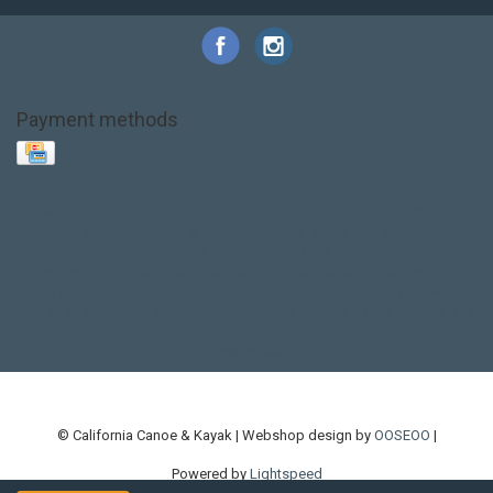
Payment methods
Base Layer
Carbon
Kayak paddle
Kokatat
Life Jacket
NRS
PFD
SALE!
Safety
Stohlquist
Touring Paddle
close out
creek boat
current designs
dry bag
feel free
fishing kayak
hobie
hobie mirage
hydroskin
inflatable sup
jackson
jackson kayak
kayak fishing
liberty graphics
malone
pedal kayak
rotomolded
sea kayak
sealect
designs
sit on top
stand up paddle
thule
touring kayak
touring sup
used hobie
used whitewater kayak
werner
whitewater kayak
whitewater paddle
© California Canoe & Kayak | Webshop design by
OOSEOO
|
Powered by
Lightspeed