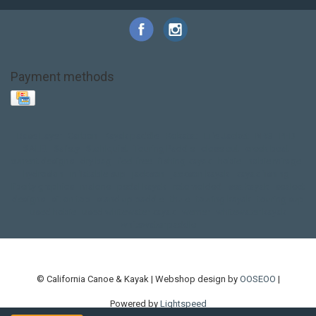
Payment methods
Base Layer
Carbon
Kayak paddle
Kokatat
Life Jacket
NRS
PFD
SALE!
Safety
Stohlquist
Touring Paddle
close out
creek boat
current designs
dry bag
feel free
fishing kayak
hobie
hobie mirage
hydroskin
inflatable sup
jackson
jackson kayak
kayak fishing
liberty graphics
malone
pedal kayak
rotomolded
sea kayak
sealect
designs
sit on top
stand up paddle
thule
touring kayak
touring sup
used hobie
used whitewater kayak
werner
whitewater kayak
whitewater paddle
© California Canoe & Kayak | Webshop design by
OOSEOO
|
Powered by
Lightspeed