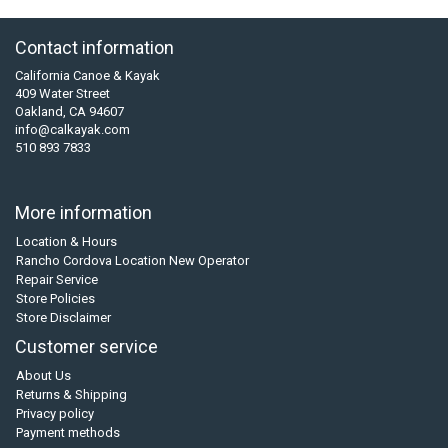
Contact information
California Canoe & Kayak
409 Water Street
Oakland, CA 94607
info@calkayak.com
510 893 7833
More information
Location & Hours
Rancho Cordova Location New Operator
Repair Service
Store Policies
Store Disclaimer
Customer service
About Us
Returns & Shipping
Privacy policy
Payment methods