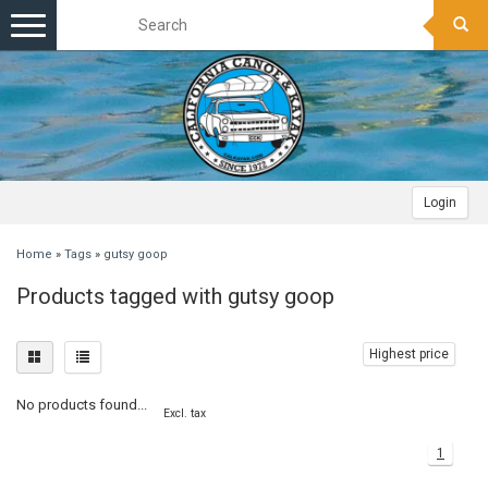
Toggle
navigation
Login
Home
»
Tags
»
gutsy goop
Products tagged with gutsy goop
Highest price
No products found...
Excl. tax
1