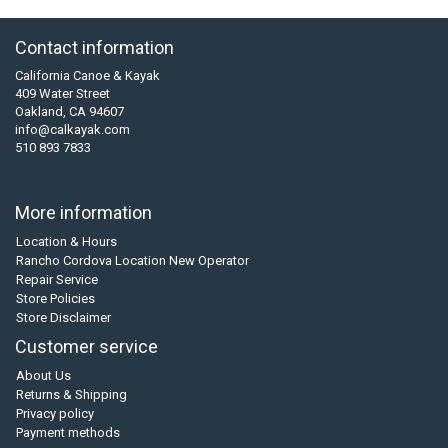
Contact information
California Canoe & Kayak
409 Water Street
Oakland, CA 94607
info@calkayak.com
510 893 7833
More information
Location & Hours
Rancho Cordova Location New Operator
Repair Service
Store Policies
Store Disclaimer
Customer service
About Us
Returns & Shipping
Privacy policy
Payment methods