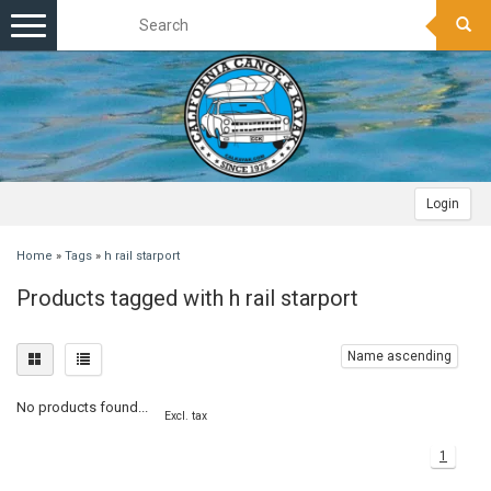
Toggle
navigation
Login
Home
»
Tags
»
h rail starport
Products tagged with h rail starport
Name ascending
No products found...
Excl. tax
1