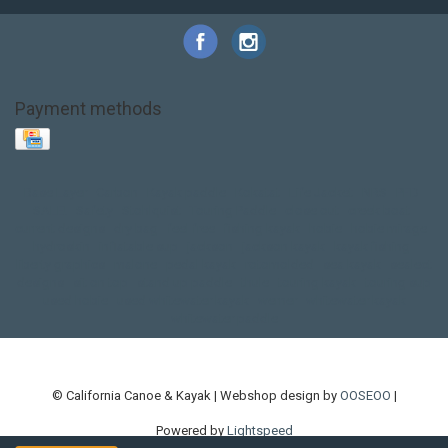
Payment methods
Base Layer
Carbon
Kayak paddle
Kokatat
Life Jacket
NRS
PFD
SALE!
Safety
Stohlquist
Touring Paddle
close out
creek boat
current designs
dry bag
feel free
fishing kayak
hobie
hobie mirage
hydroskin
inflatable sup
jackson
jackson kayak
kayak fishing
liberty graphics
malone
pedal kayak
rotomolded
sea kayak
sealect
designs
sit on top
stand up paddle
thule
touring kayak
touring sup
used hobie
used whitewater kayak
werner
whitewater kayak
whitewater paddle
© California Canoe & Kayak | Webshop design by
OOSEOO
|
Powered by
Lightspeed