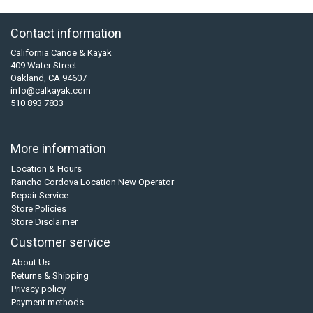
Contact information
California Canoe & Kayak
409 Water Street
Oakland, CA 94607
info@calkayak.com
510 893 7833
More information
Location & Hours
Rancho Cordova Location New Operator
Repair Service
Store Policies
Store Disclaimer
Customer service
About Us
Returns & Shipping
Privacy policy
Payment methods