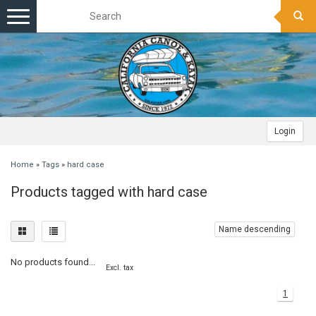
Toggle
navigation
Login
Home
»
Tags
»
hard case
Products tagged with hard case
Name descending
No products found...
Excl. tax
1