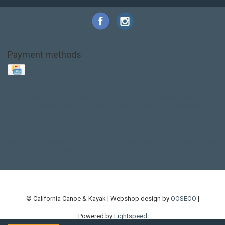
Payment methods
Base Layer
Carbon
Kayak paddle
Kokatat
Life Jacket
NRS
PFD
SALE!
Safety
Stohlquist
Touring Paddle
close out
creek boat
current designs
dry bag
feel free
fishing kayak
hobie
hobie mirage
hydroskin
inflatable sup
jackson
jackson kayak
kayak fishing
liberty graphics
malone
pedal kayak
rotomolded
sea kayak
sealect
designs
sit on top
stand up paddle
thule
touring kayak
touring sup
used hobie
used whitewater kayak
werner
whitewater kayak
whitewater paddle
© California Canoe & Kayak | Webshop design by
OOSEOO
|
Powered by
Lightspeed