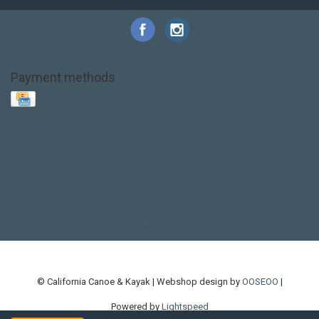
Payment methods
Base Layer
Carbon
Kayak paddle
Kokatat
Life Jacket
NRS
PFD
SALE!
Safety
Stohlquist
Touring Paddle
close out
creek boat
current designs
dry bag
feel free
fishing kayak
hobie
hobie mirage
hydroskin
inflatable sup
jackson
jackson kayak
kayak fishing
liberty graphics
malone
pedal kayak
rotomolded
sea kayak
sealect
designs
sit on top
stand up paddle
thule
touring kayak
touring sup
used hobie
used whitewater kayak
werner
whitewater kayak
whitewater paddle
© California Canoe & Kayak | Webshop design by
OOSEOO
|
Powered by
Lightspeed