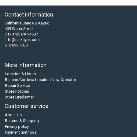
Contact information
California Canoe & Kayak
409 Water Street
Oakland, CA 94607
info@calkayak.com
510 893 7833
More information
Location & Hours
Rancho Cordova Location New Operator
Repair Service
Store Policies
Store Disclaimer
Customer service
About Us
Returns & Shipping
Privacy policy
Payment methods