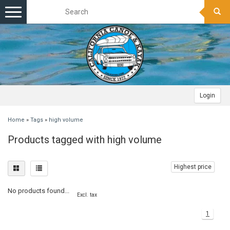
Toggle
navigation
Login
Home
»
Tags
»
high volume
Products tagged with high volume
Highest price
No products found...
Excl. tax
1