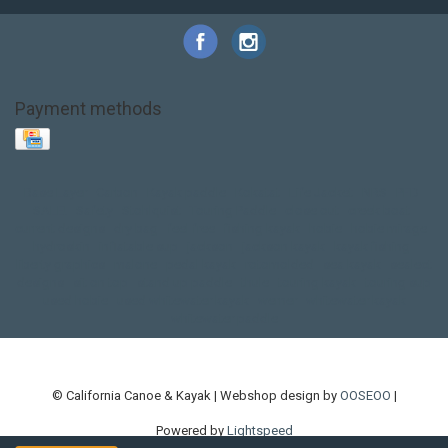
Payment methods
Base Layer
Carbon
Kayak paddle
Kokatat
Life Jacket
NRS
PFD
SALE!
Safety
Stohlquist
Touring Paddle
close out
creek boat
current designs
dry bag
feel free
fishing kayak
hobie
hobie mirage
hydroskin
inflatable sup
jackson
jackson kayak
kayak fishing
liberty graphics
malone
pedal kayak
rotomolded
sea kayak
sealect
designs
sit on top
stand up paddle
thule
touring kayak
touring sup
used hobie
used whitewater kayak
werner
whitewater kayak
whitewater paddle
© California Canoe & Kayak | Webshop design by
OOSEOO
|
Powered by
Lightspeed