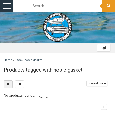
Toggle
navigation
Login
Home
»
Tags
»
hobie gasket
Products tagged with hobie gasket
Lowest price
No products found...
Excl. tax
1