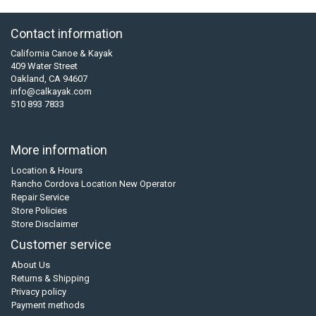
Contact information
California Canoe & Kayak
409 Water Street
Oakland, CA 94607
info@calkayak.com
510 893 7833
More information
Location & Hours
Rancho Cordova Location New Operator
Repair Service
Store Policies
Store Disclaimer
Customer service
About Us
Returns & Shipping
Privacy policy
Payment methods