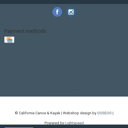
Payment methods
Base Layer
Carbon
Kayak paddle
Kokatat
Life Jacket
NRS
PFD
SALE!
Safety
Stohlquist
Touring Paddle
close out
creek boat
current designs
dry bag
feel free
fishing kayak
hobie
hobie mirage
hydroskin
inflatable sup
jackson
jackson kayak
kayak fishing
liberty graphics
malone
pedal kayak
rotomolded
sea kayak
sealect
designs
sit on top
stand up paddle
thule
touring kayak
touring sup
used hobie
used whitewater kayak
werner
whitewater kayak
whitewater paddle
© California Canoe & Kayak | Webshop design by
OOSEOO
|
Powered by
Lightspeed