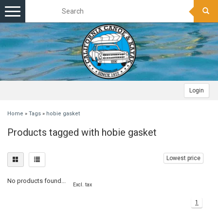
Toggle
navigation
Login
Home
»
Tags
»
hobie gasket
Products tagged with hobie gasket
Lowest price
No products found...
Excl. tax
1