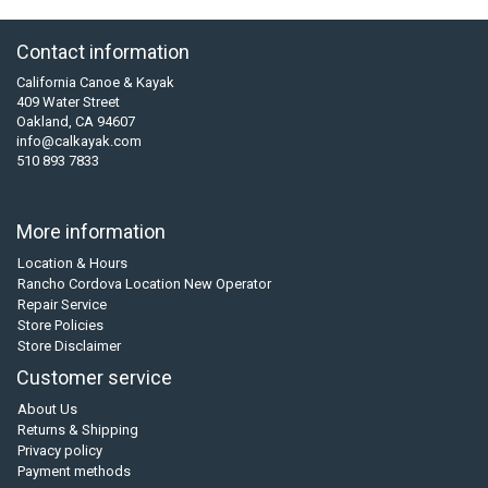
Contact information
California Canoe & Kayak
409 Water Street
Oakland, CA 94607
info@calkayak.com
510 893 7833
More information
Location & Hours
Rancho Cordova Location New Operator
Repair Service
Store Policies
Store Disclaimer
Customer service
About Us
Returns & Shipping
Privacy policy
Payment methods