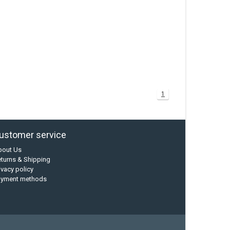
1
ustomer service
bout Us
turns & Shipping
ivacy policy
ayment methods