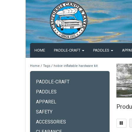
HOME
PADDLE-CRAFT
PADDLES
APPA
Home
/
Tags
/
hobie inflatable hardware kit
PADDLE-CRAFT
PADDLES
APPAREL
Produc
SAFETY
ACCESSORIES