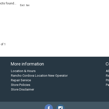
cts found...
Excl. tax
 of 1
More information
C
Location & Hours
A
Rancho Cordova Location New Operator
Re
Repair Service
Pr
Store Policies
P
Store Disclaimer