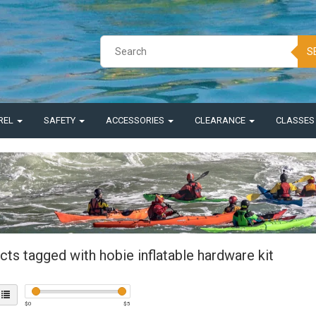
S
REL
SAFETY
ACCESSORIES
CLEARANCE
CLASSE
ts tagged with hobie inflatable hardware kit
$
0
$
5