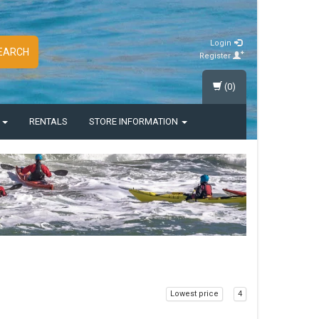
Login
EARCH
Register
(0)
S
RENTALS
STORE INFORMATION
Lowest price
4