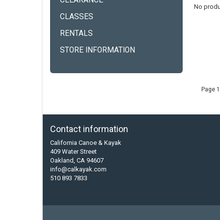
CLEARANCE
No produ
CLASSES
RENTALS
STORE INFORMATION
Page 1
Contact information
California Canoe & Kayak
409 Water Street
Oakland, CA 94607
info@calkayak.com
510 893 7833