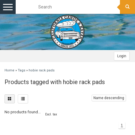
Toggle
navigation
Login
Home
»
Tags
»
hobie rack pads
Products tagged with hobie rack pads
Name descending
No products found...
Excl. tax
1