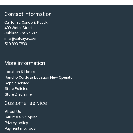
Contact information
California Canoe & Kayak
409 Water Street
Oakland, CA 94607
info@calkayak.com
510 893 7833
More information
Location & Hours
Rancho Cordova Location New Operator
Repair Service
Store Policies
Store Disclaimer
Customer service
About Us
Returns & Shipping
Privacy policy
Payment methods