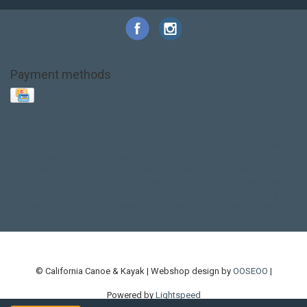
Payment methods
Base Layer
Carbon
Kayak paddle
Kokatat
Life Jacket
NRS
PFD
SALE!
Safety
Stohlquist
Touring Paddle
close out
creek boat
current designs
dry bag
feel free
fishing kayak
hobie
hobie mirage
hydroskin
inflatable sup
jackson
jackson kayak
kayak fishing
liberty graphics
malone
pedal kayak
rotomolded
sea kayak
sealect
designs
sit on top
stand up paddle
thule
touring kayak
touring sup
used hobie
used whitewater kayak
werner
whitewater kayak
whitewater paddle
© California Canoe & Kayak | Webshop design by
OOSEOO
|
Powered by
Lightspeed