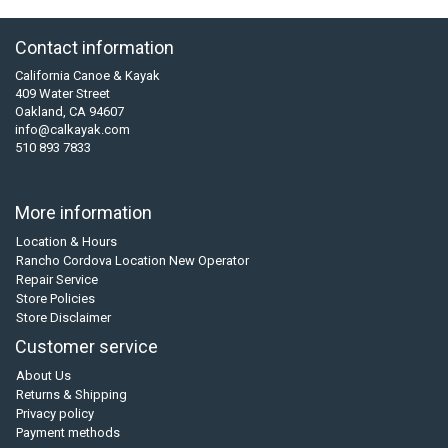
Contact information
California Canoe & Kayak
409 Water Street
Oakland, CA 94607
info@calkayak.com
510 893 7833
More information
Location & Hours
Rancho Cordova Location New Operator
Repair Service
Store Policies
Store Disclaimer
Customer service
About Us
Returns & Shipping
Privacy policy
Payment methods