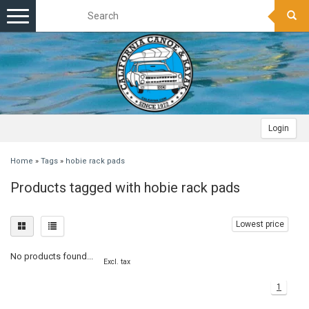
Toggle
navigation
Login
Home
»
Tags
»
hobie rack pads
Products tagged with hobie rack pads
Lowest price
No products found...
Excl. tax
1