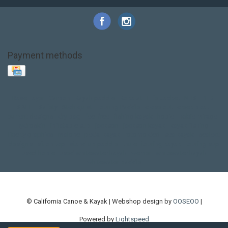
Payment methods
Base Layer
Carbon
Kayak paddle
Kokatat
Life Jacket
NRS
PFD
SALE!
Safety
Stohlquist
Touring Paddle
close out
creek boat
current designs
dry bag
feel free
fishing kayak
hobie
hobie mirage
hydroskin
inflatable sup
jackson
jackson kayak
kayak fishing
liberty graphics
malone
pedal kayak
rotomolded
sea kayak
sealect
designs
sit on top
stand up paddle
thule
touring kayak
touring sup
used hobie
used whitewater kayak
werner
whitewater kayak
whitewater paddle
© California Canoe & Kayak | Webshop design by
OOSEOO
|
Powered by
Lightspeed