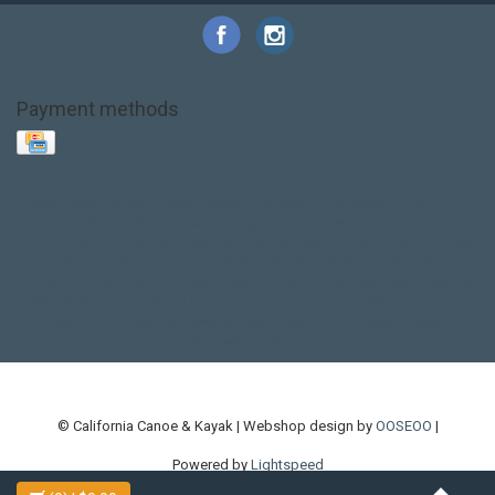
Payment methods
Base Layer
Carbon
Kayak paddle
Kokatat
Life Jacket
NRS
PFD
SALE!
Safety
Stohlquist
Touring Paddle
close out
creek boat
current designs
dry bag
feel free
fishing kayak
hobie
hobie mirage
hydroskin
inflatable sup
jackson
jackson kayak
kayak fishing
liberty graphics
malone
pedal kayak
rotomolded
sea kayak
sealect
designs
sit on top
stand up paddle
thule
touring kayak
touring sup
used hobie
used whitewater kayak
werner
whitewater kayak
whitewater paddle
© California Canoe & Kayak | Webshop design by
OOSEOO
|
Powered by
Lightspeed