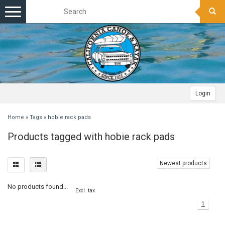
Toggle
navigation
Login
Home
»
Tags
»
hobie rack pads
Products tagged with hobie rack pads
Newest products
No products found...
Excl. tax
1