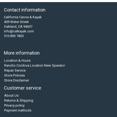
Contact information
California Canoe & Kayak
409 Water Street
Oakland, CA 94607
info@calkayak.com
510 893 7833
More information
Location & Hours
Rancho Cordova Location New Operator
Repair Service
Store Policies
Store Disclaimer
Customer service
About Us
Returns & Shipping
Privacy policy
Payment methods