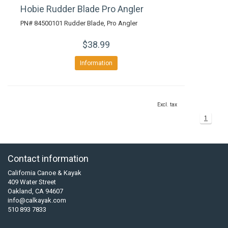
Hobie Rudder Blade Pro Angler
PN# 84500101 Rudder Blade, Pro Angler
$38.99
Information
Excl. tax
1
Contact information
California Canoe & Kayak
409 Water Street
Oakland, CA 94607
info@calkayak.com
510 893 7833