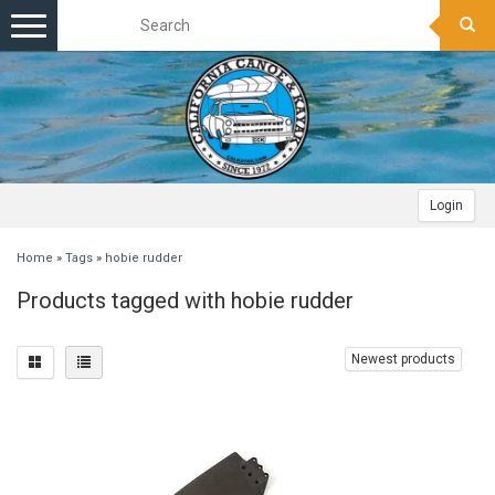
Toggle
navigation
Login
Home
»
Tags
»
hobie rudder
Products tagged with hobie rudder
Newest products