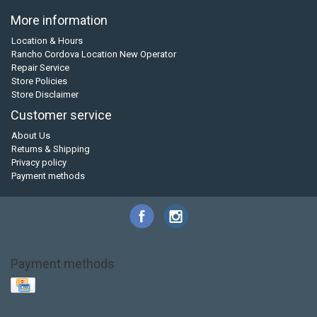
More information
Location & Hours
Rancho Cordova Location New Operator
Repair Service
Store Policies
Store Disclaimer
Customer service
About Us
Returns & Shipping
Privacy policy
Payment methods
Payment methods