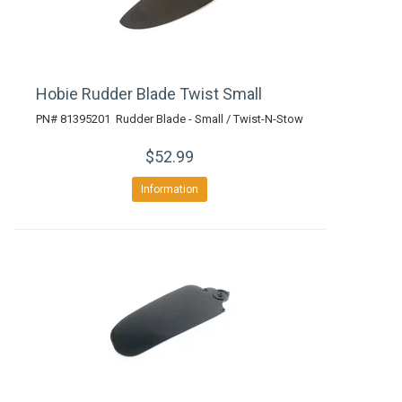
Hobie Rudder Blade Twist Small
PN# 81395201 Rudder Blade - Small / Twist-N-Stow
$52.99
Information