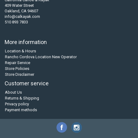
409 Water Street
Oakland, CA 94607
info@calkayak.com
510 893 7833
More information
Location & Hours
Rancho Cordova Location New Operator
Repair Service
Store Policies
Store Disclaimer
Customer service
About Us
Returns & Shipping
Privacy policy
Payment methods