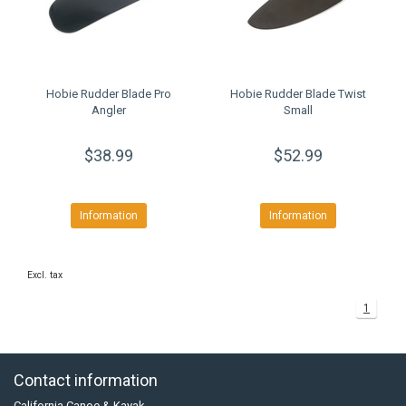
Hobie Rudder Blade Pro
Hobie Rudder Blade Twist
Angler
Small
$38.99
$52.99
Information
Information
Excl. tax
1
Contact information
California Canoe & Kayak