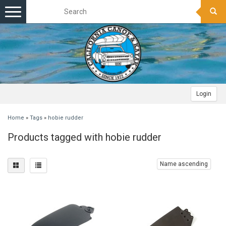
Toggle
navigation
Login
Home
»
Tags
»
hobie rudder
Products tagged with hobie rudder
Name ascending