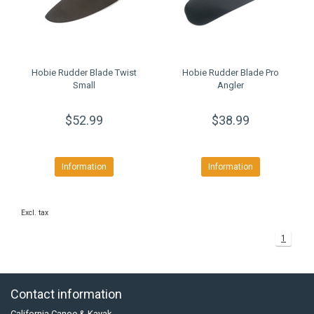
Hobie Rudder Blade Twist
Hobie Rudder Blade Pro
Small
Angler
$52.99
$38.99
Information
Information
Excl. tax
1
Contact information
California Canoe & Kayak