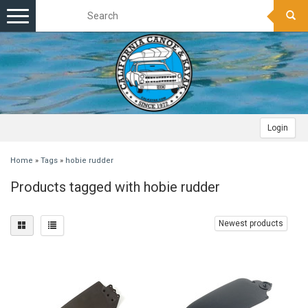
Toggle
navigation
Login
Home
»
Tags
»
hobie rudder
Products tagged with hobie rudder
Newest products