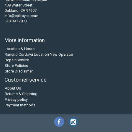
409 Water Street
Oakland, CA 94607
info@calkayak.com
510 893 7833
More information
Location & Hours
Rancho Cordova Location New Operator
Repair Service
Store Policies
Store Disclaimer
Customer service
About Us
Returns & Shipping
Privacy policy
Payment methods