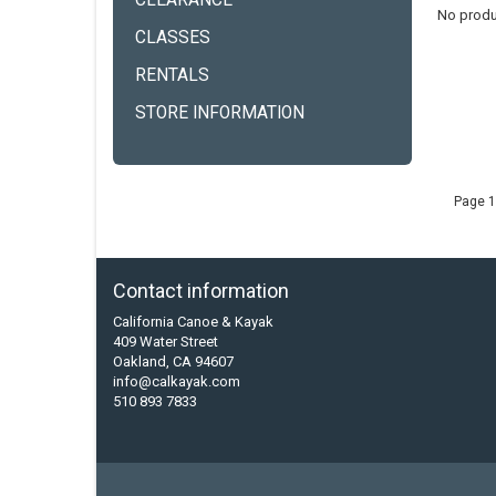
CLEARANCE
No produ
CLASSES
RENTALS
STORE INFORMATION
Page 1
Contact information
California Canoe & Kayak
409 Water Street
Oakland, CA 94607
info@calkayak.com
510 893 7833