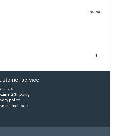
Excl. tax
1
ustomer service
bout Us
turns & Shipping
ivacy policy
ayment methods