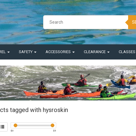
S
REL
SAFETY
ACCESSORIES
CLEARANCE
CLASSE
cts tagged with hysroskin
$
0
$
5