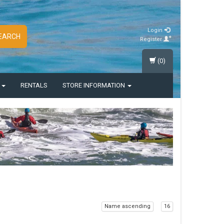
Login
EARCH
Register
(0)
S
RENTALS
STORE INFORMATION
Name ascending
16