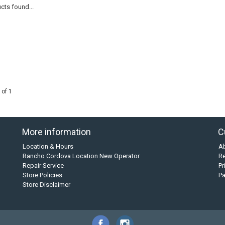
cts found...
 of 1
More information
C
Location & Hours
A
Rancho Cordova Location New Operator
Re
Repair Service
Pr
Store Policies
P
Store Disclaimer