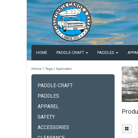
HOME
PADDLE-CRAFT
PADDLES
APPA
Home
/
Tags
/
hysroskin
PADDLE-CRAFT
PADDLES
APPAREL
Produ
SAFETY
ACCESSORIES