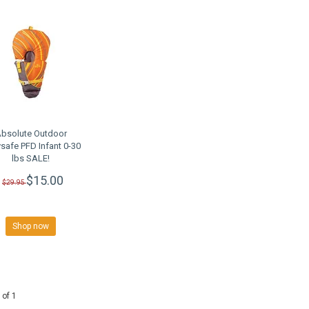
bsolute Outdoor
safe PFD Infant 0-30
lbs SALE!
$15.00
$29.95
Shop now
 of 1