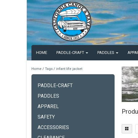
HOME
PADDLE-CRAFT
PADDLES
APPA
Home
/
Tags
/
infant life jacket
PADDLE-CRAFT
PADDLES
APPAREL
Produc
SAFETY
ACCESSORIES