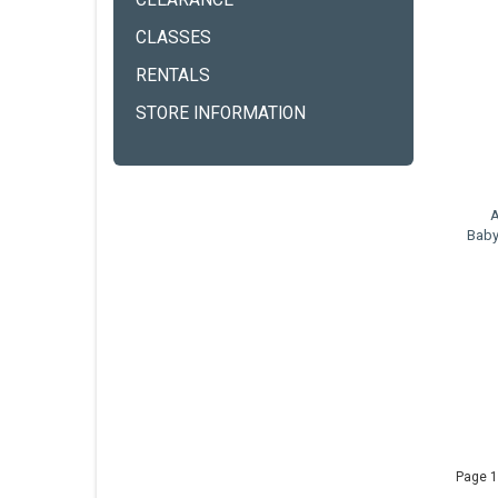
CLEARANCE
CLASSES
RENTALS
STORE INFORMATION
A
Baby
Page 1