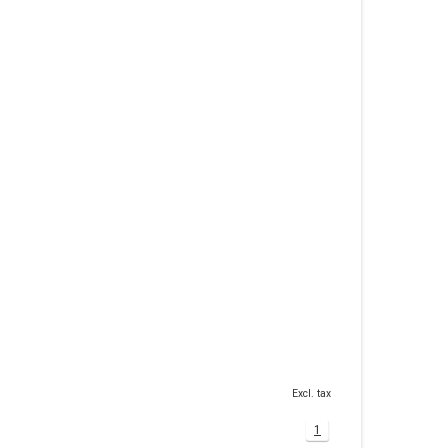
Excl. tax
1