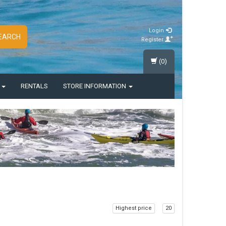
Login
EARCH
Register
(0)
S
RENTALS
STORE INFORMATION
Highest price
20