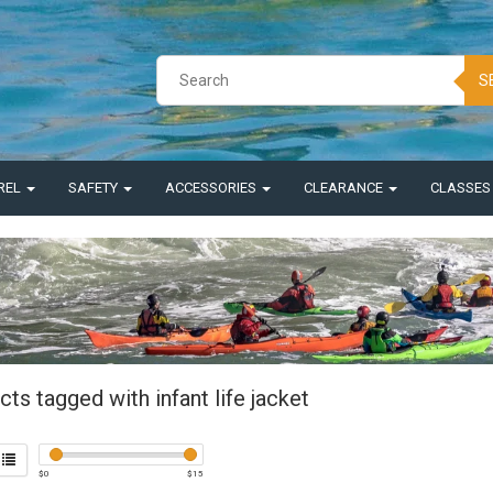
S
REL
SAFETY
ACCESSORIES
CLEARANCE
CLASSE
ts tagged with infant life jacket
$
0
$
15