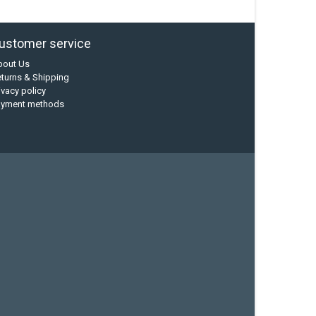
ustomer service
bout Us
turns & Shipping
ivacy policy
ayment methods