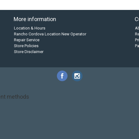
More information
C
Location & Hours
A
Rancho Cordova Location New Operator
Re
Repair Service
Pr
Store Policies
P
Store Disclaimer
nt methods