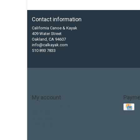
Contact information
California Canoe & Kayak
409 Water Street
Oakland, CA 94607
info@calkayak.com
510 893 7833
My account
Payme
Account information
My orders
My tickets
My wishlist