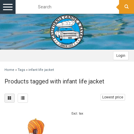
Toggle
navigation
Login
Home
»
Tags
»
infant life jacket
Products tagged with infant life jacket
Lowest price
Excl. tax