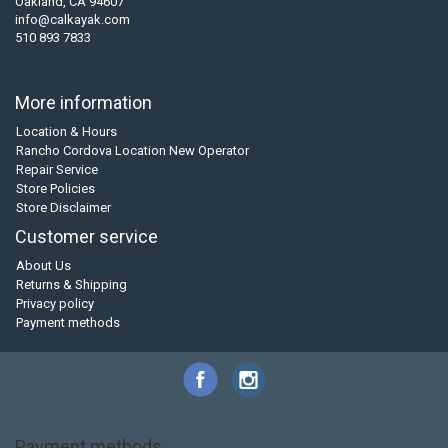
Oakland, CA 94607
info@calkayak.com
510 893 7833
More information
Location & Hours
Rancho Cordova Location New Operator
Repair Service
Store Policies
Store Disclaimer
Customer service
About Us
Returns & Shipping
Privacy policy
Payment methods
Payment methods