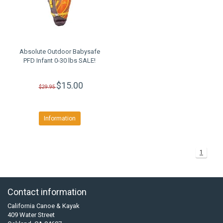
Absolute Outdoor Babysafe
PFD Infant 0-30 lbs SALE!
$15.00
$29.95
Information
1
Contact information
California Canoe & Kayak
409 Water Street