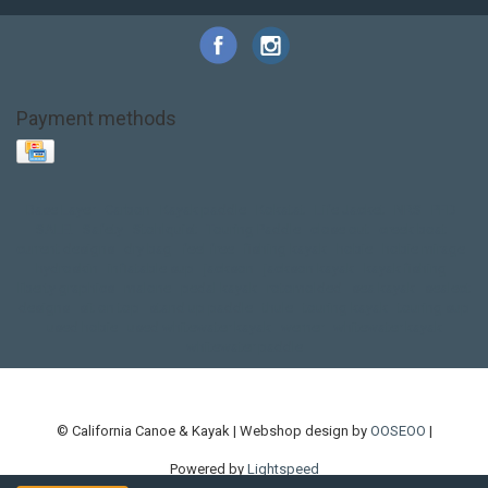
Payment methods
Base Layer
Carbon
Kayak paddle
Kokatat
Life Jacket
NRS
PFD
SALE!
Safety
Stohlquist
Touring Paddle
close out
creek boat
current designs
dry bag
feel free
fishing kayak
hobie
hobie mirage
hydroskin
inflatable sup
jackson
jackson kayak
kayak fishing
liberty graphics
malone
pedal kayak
rotomolded
sea kayak
sealect
designs
sit on top
stand up paddle
thule
touring kayak
touring sup
used hobie
used whitewater kayak
werner
whitewater kayak
whitewater paddle
© California Canoe & Kayak | Webshop design by
OOSEOO
|
Powered by
Lightspeed