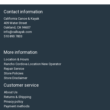
Contact information
California Canoe & Kayak
409 Water Street
Oakland, CA 94607
info@calkayak.com
510 893 7833
More information
Location & Hours
Rancho Cordova Location New Operator
Repair Service
Store Policies
Store Disclaimer
Customer service
About Us
Returns & Shipping
Privacy policy
Payment methods