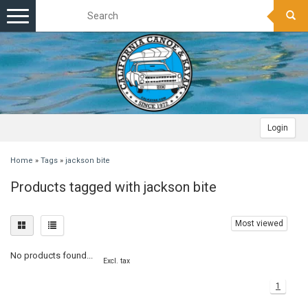
Toggle
navigation
Login
Home
»
Tags
»
jackson bite
Products tagged with jackson bite
Most viewed
No products found...
Excl. tax
1