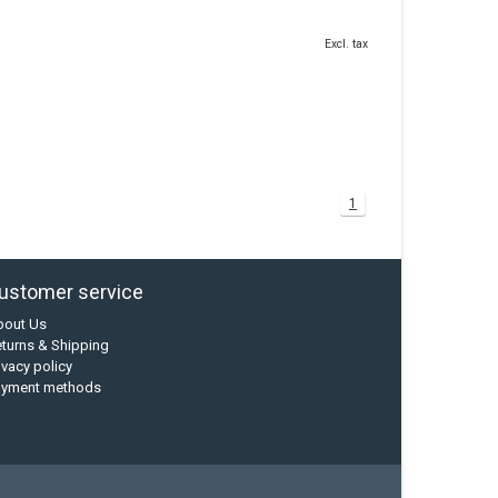
Excl. tax
1
ustomer service
bout Us
turns & Shipping
ivacy policy
ayment methods