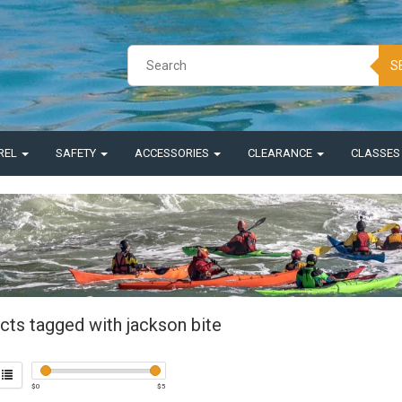
S
REL
SAFETY
ACCESSORIES
CLEARANCE
CLASSE
cts tagged with jackson bite
$
0
$
5