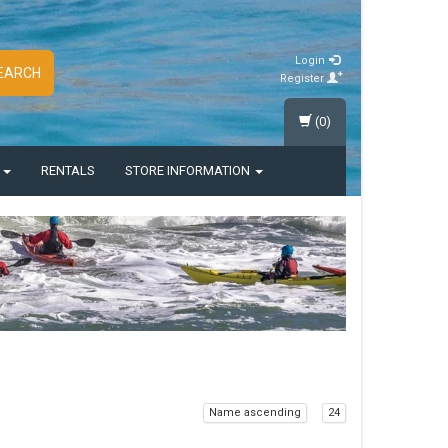
Login
EARCH
Register
(0)
S
RENTALS
STORE INFORMATION
Name ascending
24