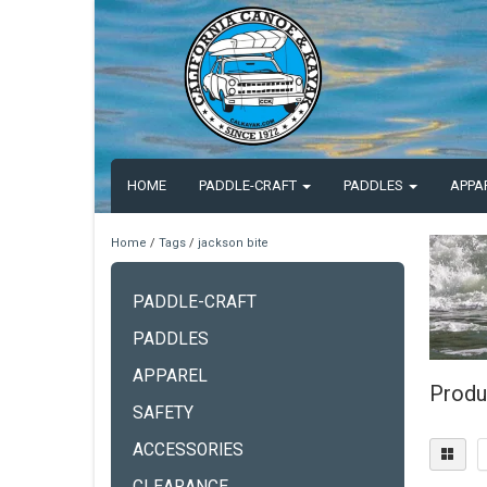
HOME
PADDLE-CRAFT
PADDLES
APPA
Home
/
Tags
/
jackson bite
PADDLE-CRAFT
PADDLES
APPAREL
Produ
SAFETY
ACCESSORIES