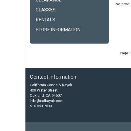
CLEARANCE
No produ
CLASSES
RENTALS
STORE INFORMATION
Page 1
Contact information
California Canoe & Kayak
409 Water Street
Oakland, CA 94607
info@calkayak.com
510 893 7833