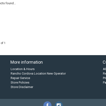
cts found...
 of 1
More information
C
Location & Hours
A
Rancho Cordova Location New Operator
Re
Repair Service
Pr
Store Policies
P
Store Disclaimer