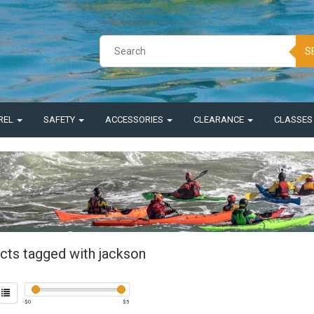
S
REL
SAFETY
ACCESSORIES
CLEARANCE
CLASSE
cts tagged with jackson
$
0
$
5