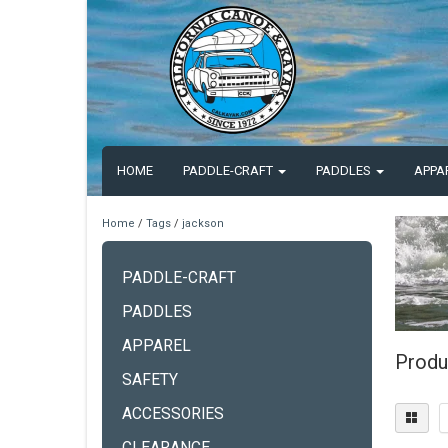
HOME
PADDLE-CRAFT
PADDLES
APPA
Home
/
Tags
/
jackson
PADDLE-CRAFT
PADDLES
APPAREL
Produ
SAFETY
ACCESSORIES