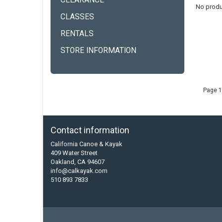
CLEARANCE
No produ
CLASSES
RENTALS
STORE INFORMATION
Page 1
Contact information
California Canoe & Kayak
409 Water Street
Oakland, CA 94607
info@calkayak.com
510 893 7833