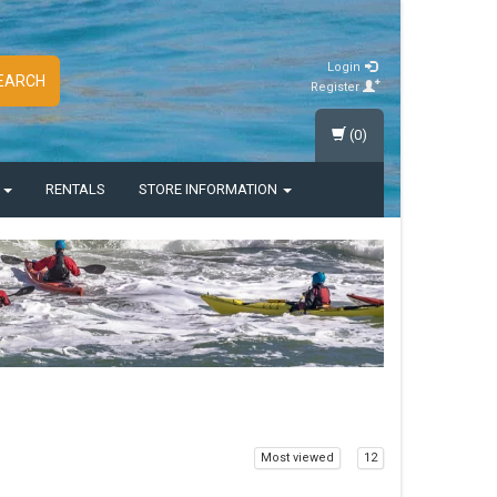
Login
EARCH
Register
(0)
S
RENTALS
STORE INFORMATION
Most viewed
12