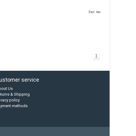
Excl. tax
1
ustomer service
bout Us
turns & Shipping
ivacy policy
ayment methods