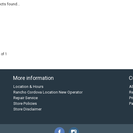
cts found...
 of 1
More information
C
Location & Hours
A
Rancho Cordova Location New Operator
Re
Repair Service
Pr
Store Policies
P
Store Disclaimer