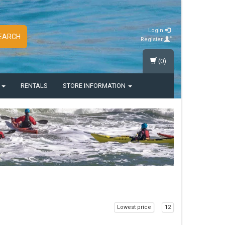
Login
EARCH
Register
(0)
S
RENTALS
STORE INFORMATION
Lowest price
12