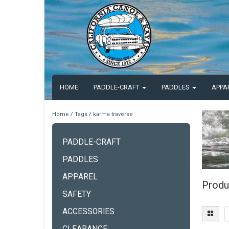
HOME
PADDLE-CRAFT
PADDLES
APPA
Home
/
Tags
/
karma traverse
PADDLE-CRAFT
PADDLES
APPAREL
Produ
SAFETY
ACCESSORIES