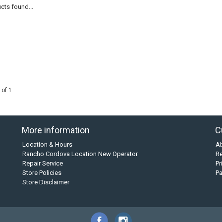
cts found...
 of 1
More information
C
Location & Hours
A
Rancho Cordova Location New Operator
Re
Repair Service
Pr
Store Policies
P
Store Disclaimer