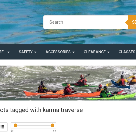
S
REL
SAFETY
ACCESSORIES
CLEARANCE
CLASSE
cts tagged with karma traverse
$
0
$
5