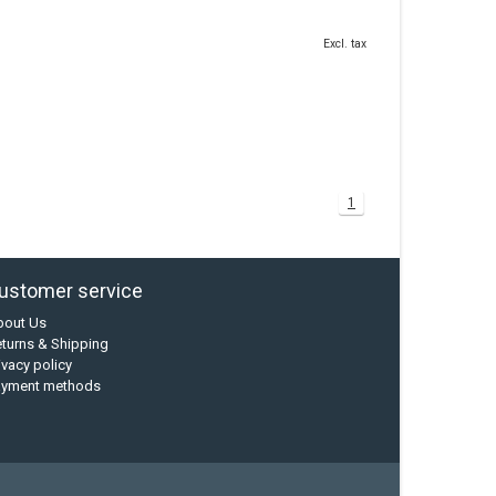
Excl. tax
1
ustomer service
bout Us
turns & Shipping
ivacy policy
ayment methods