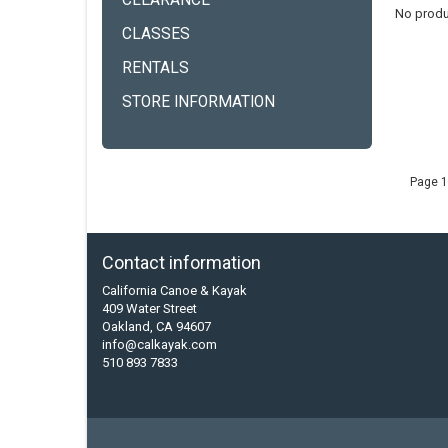
CLEARANCE
No produ
CLASSES
RENTALS
STORE INFORMATION
Page 1
Contact information
California Canoe & Kayak
409 Water Street
Oakland, CA 94607
info@calkayak.com
510 893 7833