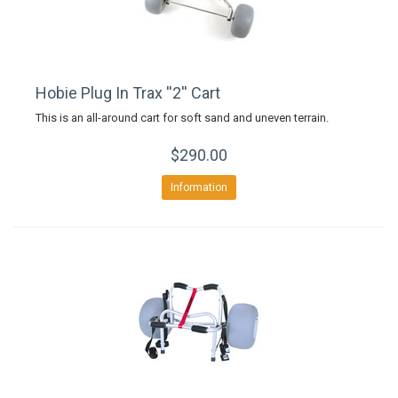
Hobie Plug In Trax ''2'' Cart
This is an all-around cart for soft sand and uneven terrain.
$290.00
Information