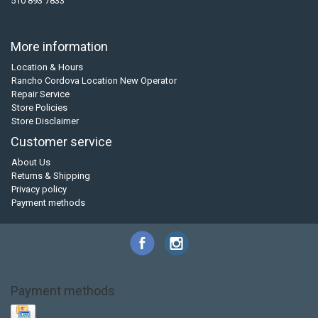
510 893 7833
More information
Location & Hours
Rancho Cordova Location New Operator
Repair Service
Store Policies
Store Disclaimer
Customer service
About Us
Returns & Shipping
Privacy policy
Payment methods
Payment methods