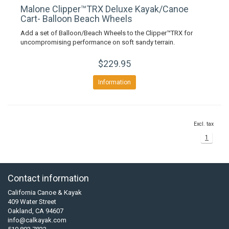
Malone Clipper™TRX Deluxe Kayak/Canoe
Cart- Balloon Beach Wheels
Add a set of Balloon/Beach Wheels to the Clipper™TRX for
uncompromising performance on soft sandy terrain.
$229.95
Information
Excl. tax
1
Contact information
California Canoe & Kayak
409 Water Street
Oakland, CA 94607
info@calkayak.com