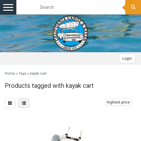
Toggle
navigation
Login
Home
»
Tags
»
kayak cart
Products tagged with kayak cart
Highest price