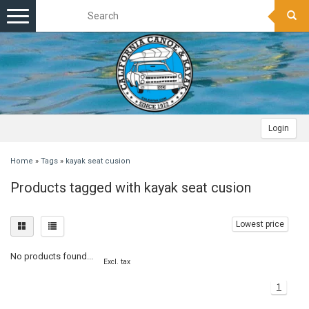
Toggle
navigation
Login
Home
»
Tags
»
kayak seat cusion
Products tagged with kayak seat cusion
Lowest price
No products found...
Excl. tax
1