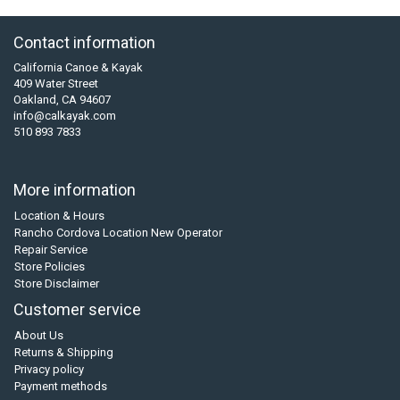
Contact information
California Canoe & Kayak
409 Water Street
Oakland, CA 94607
info@calkayak.com
510 893 7833
More information
Location & Hours
Rancho Cordova Location New Operator
Repair Service
Store Policies
Store Disclaimer
Customer service
About Us
Returns & Shipping
Privacy policy
Payment methods