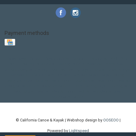
Payment methods
Base Layer
Carbon
Kayak paddle
Kokatat
Life Jacket
NRS
PFD
SALE!
Safety
Stohlquist
Touring Paddle
close out
creek boat
current designs
dry bag
feel free
fishing kayak
hobie
hobie mirage
hydroskin
inflatable sup
jackson
jackson kayak
kayak fishing
liberty graphics
malone
pedal kayak
rotomolded
sea kayak
sealect
designs
sit on top
stand up paddle
thule
touring kayak
touring sup
used hobie
used whitewater kayak
werner
whitewater kayak
whitewater paddle
© California Canoe & Kayak | Webshop design by
OOSEOO
|
Powered by
Lightspeed