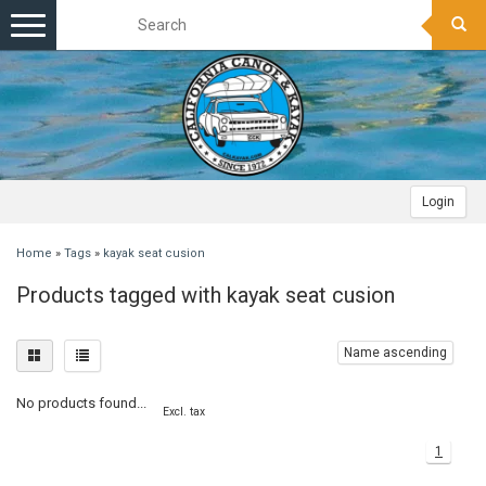
Toggle
navigation
Login
Home
»
Tags
»
kayak seat cusion
Products tagged with kayak seat cusion
Name ascending
No products found...
Excl. tax
1