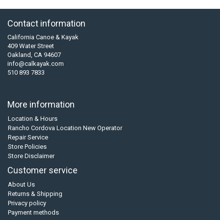
Contact information
California Canoe & Kayak
409 Water Street
Oakland, CA 94607
info@calkayak.com
510 893 7833
More information
Location & Hours
Rancho Cordova Location New Operator
Repair Service
Store Policies
Store Disclaimer
Customer service
About Us
Returns & Shipping
Privacy policy
Payment methods