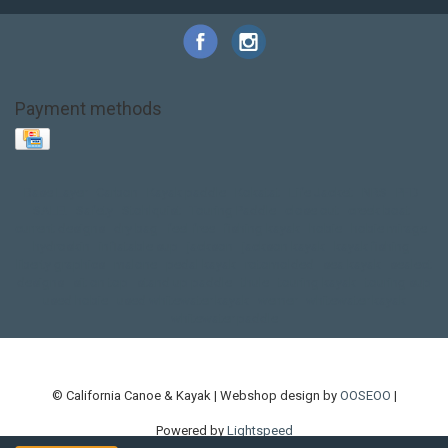
Payment methods
Base Layer
Carbon
Kayak paddle
Kokatat
Life Jacket
NRS
PFD
SALE!
Safety
Stohlquist
Touring Paddle
close out
creek boat
current designs
dry bag
feel free
fishing kayak
hobie
hobie mirage
hydroskin
inflatable sup
jackson
jackson kayak
kayak fishing
liberty graphics
malone
pedal kayak
rotomolded
sea kayak
sealect
designs
sit on top
stand up paddle
thule
touring kayak
touring sup
used hobie
used whitewater kayak
werner
whitewater kayak
whitewater paddle
© California Canoe & Kayak | Webshop design by
OOSEOO
|
Powered by
Lightspeed