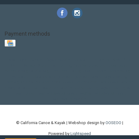
Payment methods
Base Layer
Carbon
Kayak paddle
Kokatat
Life Jacket
NRS
PFD
SALE!
Safety
Stohlquist
Touring Paddle
close out
creek boat
current designs
dry bag
feel free
fishing kayak
hobie
hobie mirage
hydroskin
inflatable sup
jackson
jackson kayak
kayak fishing
liberty graphics
malone
pedal kayak
rotomolded
sea kayak
sealect
designs
sit on top
stand up paddle
thule
touring kayak
touring sup
used hobie
used whitewater kayak
werner
whitewater kayak
whitewater paddle
© California Canoe & Kayak | Webshop design by
OOSEOO
|
Powered by
Lightspeed