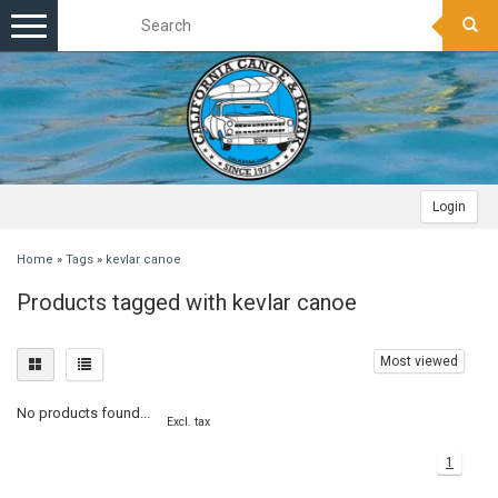
Toggle
navigation
Login
Home
»
Tags
»
kevlar canoe
Products tagged with kevlar canoe
Most viewed
No products found...
Excl. tax
1