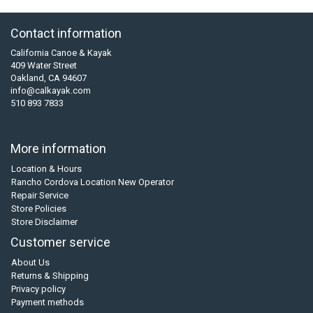
Contact information
California Canoe & Kayak
409 Water Street
Oakland, CA 94607
info@calkayak.com
510 893 7833
More information
Location & Hours
Rancho Cordova Location New Operator
Repair Service
Store Policies
Store Disclaimer
Customer service
About Us
Returns & Shipping
Privacy policy
Payment methods