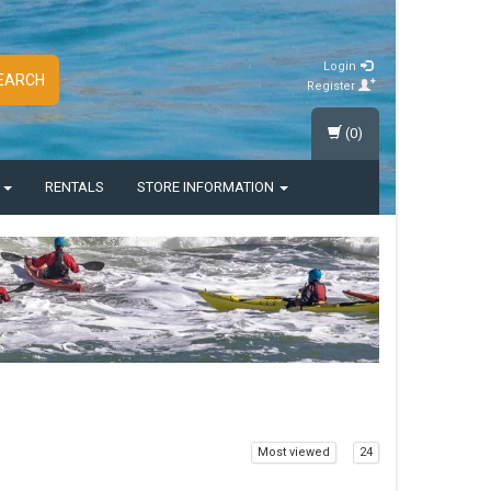
Login
EARCH
Register
(0)
S
RENTALS
STORE INFORMATION
Most viewed
24