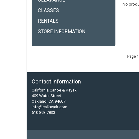
CLEARANCE
No produ
CLASSES
RENTALS
STORE INFORMATION
Page 1
Contact information
California Canoe & Kayak
409 Water Street
Oakland, CA 94607
info@calkayak.com
510 893 7833