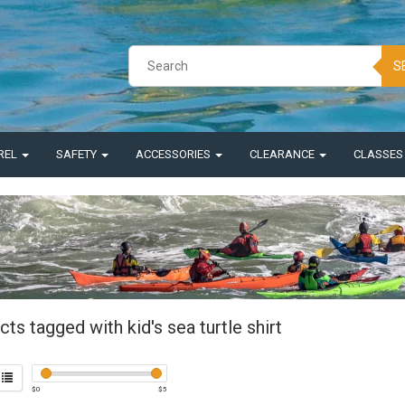
S
REL
SAFETY
ACCESSORIES
CLEARANCE
CLASSE
ts tagged with kid's sea turtle shirt
$
0
$
5