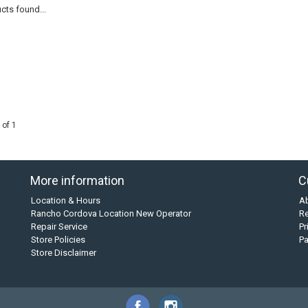
cts found...
 of 1
More information
C
Location & Hours
A
Rancho Cordova Location New Operator
Re
Repair Service
Pr
Store Policies
P
Store Disclaimer