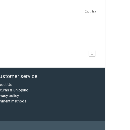
Excl. tax
1
ustomer service
bout Us
turns & Shipping
ivacy policy
ayment methods