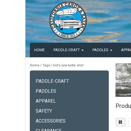
HOME
PADDLE-CRAFT
PADDLES
APPA
Home
/
Tags
/
kid's sea turtle shirt
PADDLE-CRAFT
PADDLES
APPAREL
Produc
SAFETY
ACCESSORIES