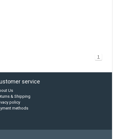
1
ustomer service
bout Us
turns & Shipping
ivacy policy
ayment methods