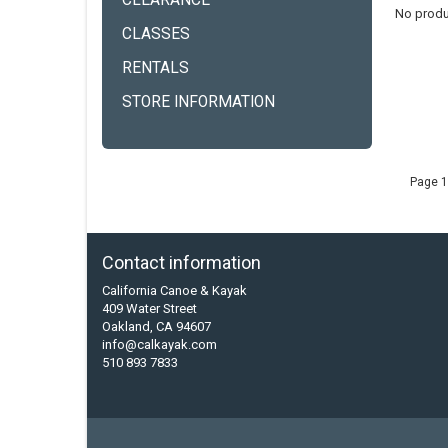
CLEARANCE
No produ
CLASSES
RENTALS
STORE INFORMATION
Page 1
Contact information
California Canoe & Kayak
409 Water Street
Oakland, CA 94607
info@calkayak.com
510 893 7833