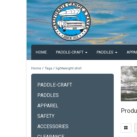
HOME
PADDLE-CRAFT
PADDLES
APPA
Home
/
Tags
/
lightweight shirt
PADDLE-CRAFT
PADDLES
APPAREL
Produc
SAFETY
ACCESSORIES