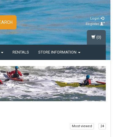
Login
EARCH
Register
(0)
S
RENTALS
STORE INFORMATION
Most viewed
24