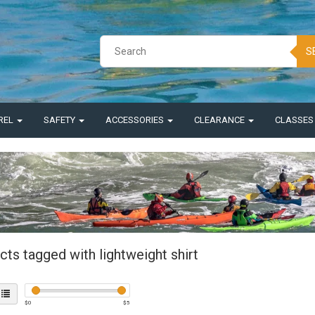
S
REL
SAFETY
ACCESSORIES
CLEARANCE
CLASSE
ts tagged with lightweight shirt
$
0
$
5