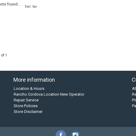
cts found...
Excl. tax
 of 1
More information
C
Location & Hours
A
Rancho Cordova Location New Operator
Re
Repair Service
Pr
Store Policies
P
Store Disclaimer