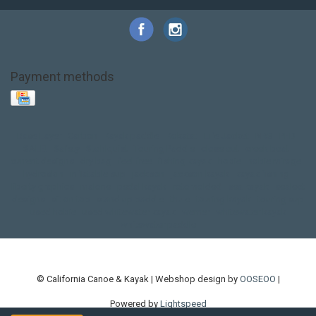
Payment methods
Base Layer
Carbon
Kayak paddle
Kokatat
Life Jacket
NRS
PFD
SALE!
Safety
Stohlquist
Touring Paddle
close out
creek boat
current designs
dry bag
feel free
fishing kayak
hobie
hobie mirage
hydroskin
inflatable sup
jackson
jackson kayak
kayak fishing
liberty graphics
malone
pedal kayak
rotomolded
sea kayak
sealect
designs
sit on top
stand up paddle
thule
touring kayak
touring sup
used hobie
used whitewater kayak
werner
whitewater kayak
whitewater paddle
© California Canoe & Kayak | Webshop design by
OOSEOO
|
Powered by
Lightspeed