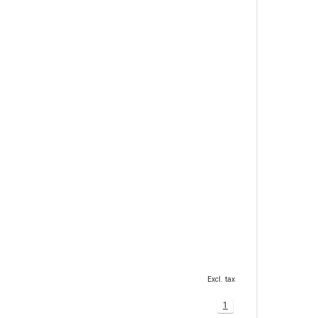
Excl. tax
1