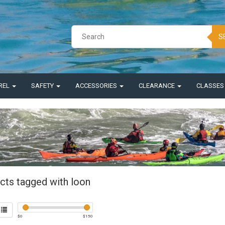
S
REL
SAFETY
ACCESSORIES
CLEARANCE
CLASSE
cts tagged with loon
$
0
$
150