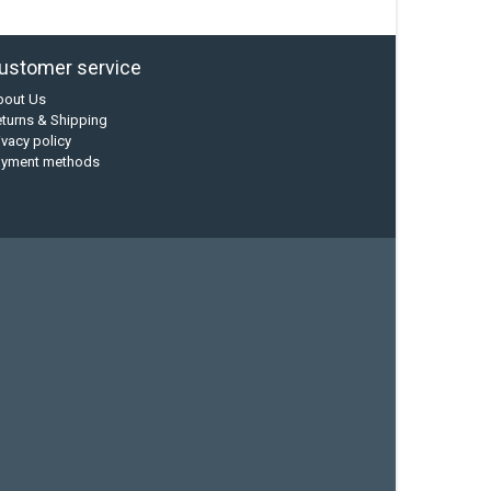
ustomer service
bout Us
turns & Shipping
ivacy policy
ayment methods