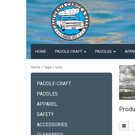
HOME
PADDLE-CRAFT
PADDLES
APPA
Home
/
Tags
/
loon
PADDLE-CRAFT
PADDLES
APPAREL
Produ
SAFETY
ACCESSORIES