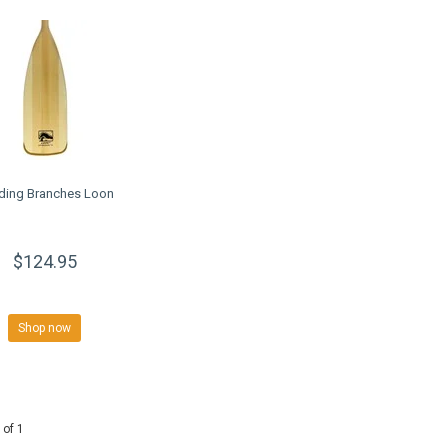
ding Branches Loon
$124.95
Shop now
 of 1