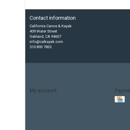
Contact information
California Canoe & Kayak
409 Water Street
Oakland, CA 94607
info@calkayak.com
510 893 7833
My account
Payme
Account information
My orders
My tickets
My wishlist