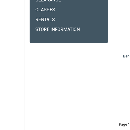
CLEARANCE
CLASSES
RENTALS
STORE INFORMATION
Ben
Page 1