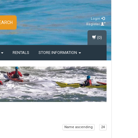
Login
EARCH
Register
(0)
S
RENTALS
STORE INFORMATION
Name ascending
24