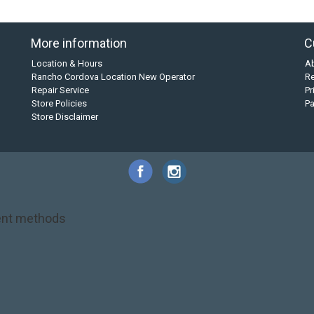
More information
C
Location & Hours
A
Rancho Cordova Location New Operator
Re
Repair Service
Pr
Store Policies
P
Store Disclaimer
nt methods