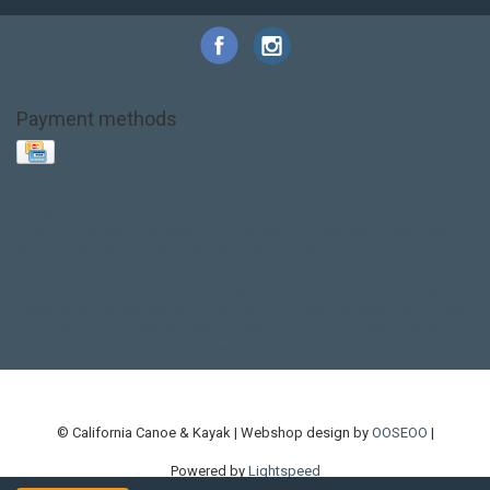
Payment methods
Base Layer
Carbon
Kayak paddle
Kokatat
Life Jacket
NRS
PFD
SALE!
Safety
Stohlquist
Touring Paddle
close out
creek boat
current designs
dry bag
feel free
fishing kayak
hobie
hobie mirage
hydroskin
inflatable sup
jackson
jackson kayak
kayak fishing
liberty graphics
malone
pedal kayak
rotomolded
sea kayak
sealect
designs
sit on top
stand up paddle
thule
touring kayak
touring sup
used hobie
used whitewater kayak
werner
whitewater kayak
whitewater paddle
© California Canoe & Kayak | Webshop design by
OOSEOO
|
Powered by
Lightspeed