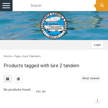
Toggle
navigation
Login
Home
»
Tags
»
lure 2 tandem
Products tagged with lure 2 tandem
Most viewed
No products found...
Excl. tax
1