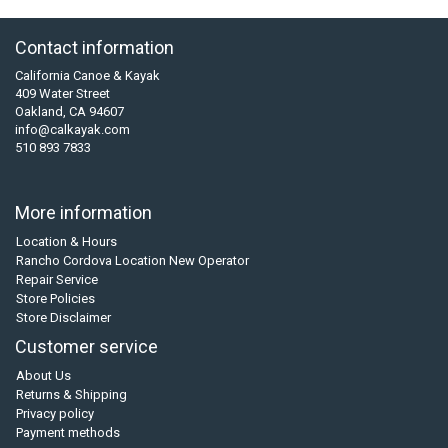
Contact information
California Canoe & Kayak
409 Water Street
Oakland, CA 94607
info@calkayak.com
510 893 7833
More information
Location & Hours
Rancho Cordova Location New Operator
Repair Service
Store Policies
Store Disclaimer
Customer service
About Us
Returns & Shipping
Privacy policy
Payment methods