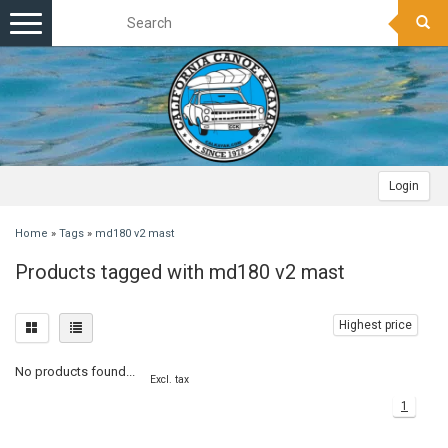
Toggle
navigation
Login
Home
»
Tags
»
md180 v2 mast
Products tagged with md180 v2 mast
Highest price
No products found...
Excl. tax
1