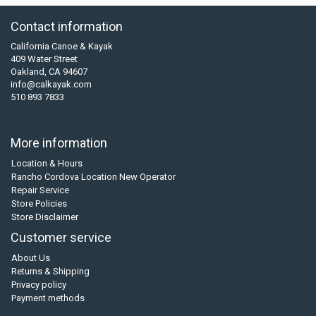
Contact information
California Canoe & Kayak
409 Water Street
Oakland, CA 94607
info@calkayak.com
510 893 7833
More information
Location & Hours
Rancho Cordova Location New Operator
Repair Service
Store Policies
Store Disclaimer
Customer service
About Us
Returns & Shipping
Privacy policy
Payment methods