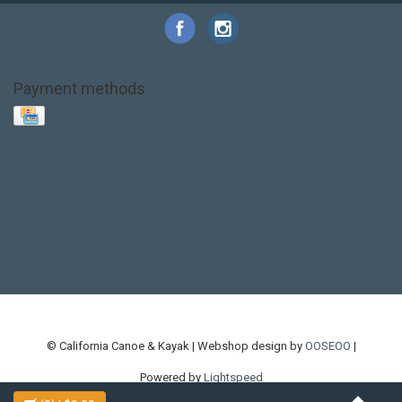
Payment methods
Base Layer
Carbon
Kayak paddle
Kokatat
Life Jacket
NRS
PFD
SALE!
Safety
Stohlquist
Touring Paddle
close out
creek boat
current designs
dry bag
feel free
fishing kayak
hobie
hobie mirage
hydroskin
inflatable sup
jackson
jackson kayak
kayak fishing
liberty graphics
malone
pedal kayak
rotomolded
sea kayak
sealect
designs
sit on top
stand up paddle
thule
touring kayak
touring sup
used hobie
used whitewater kayak
werner
whitewater kayak
whitewater paddle
© California Canoe & Kayak | Webshop design by
OOSEOO
|
Powered by
Lightspeed