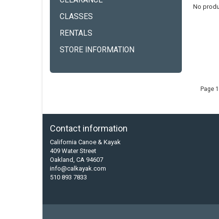
CLEARANCE
No produ
CLASSES
RENTALS
STORE INFORMATION
Page 1
Contact information
California Canoe & Kayak
409 Water Street
Oakland, CA 94607
info@calkayak.com
510 893 7833