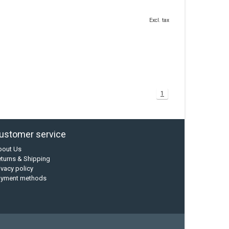
Excl. tax
1
ustomer service
bout Us
turns & Shipping
ivacy policy
ayment methods