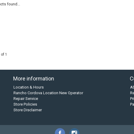
cts found...
 of 1
More information
C
Location & Hours
A
Rancho Cordova Location New Operator
Re
Repair Service
Pr
Store Policies
P
Store Disclaimer