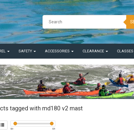
S
REL
SAFETY
ACCESSORIES
CLEARANCE
CLASSE
cts tagged with md180 v2 mast
$
0
$
5