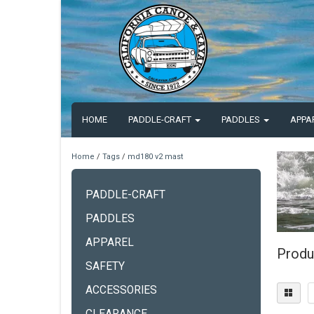
HOME
PADDLE-CRAFT
PADDLES
APPA
Home
/
Tags
/
md180 v2 mast
PADDLE-CRAFT
PADDLES
APPAREL
Produ
SAFETY
ACCESSORIES