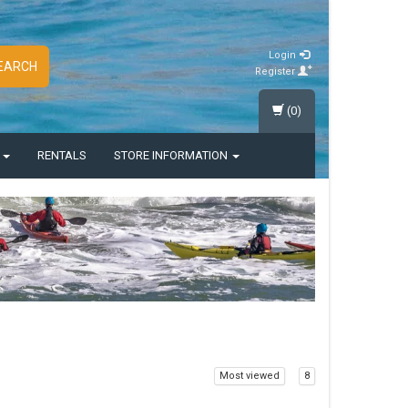
Login
EARCH
Register
(0)
S
RENTALS
STORE INFORMATION
Most viewed
8