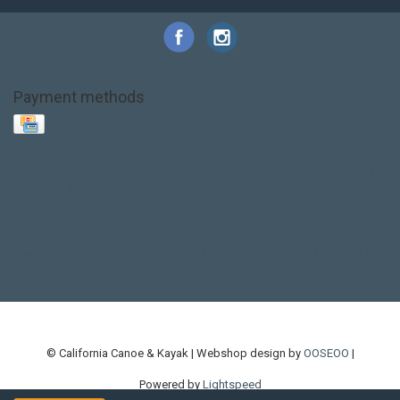
Payment methods
Base Layer
Carbon
Kayak paddle
Kokatat
Life Jacket
NRS
PFD
SALE!
Safety
Stohlquist
Touring Paddle
close out
creek boat
current designs
dry bag
feel free
fishing kayak
hobie
hobie mirage
hydroskin
inflatable sup
jackson
jackson kayak
kayak fishing
liberty graphics
malone
pedal kayak
rotomolded
sea kayak
sealect
designs
sit on top
stand up paddle
thule
touring kayak
touring sup
used hobie
used whitewater kayak
werner
whitewater kayak
whitewater paddle
© California Canoe & Kayak | Webshop design by
OOSEOO
|
Powered by
Lightspeed