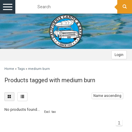
Toggle
navigation
Login
Home
»
Tags
»
medium burn
Products tagged with medium burn
Name ascending
No products found...
Excl. tax
1