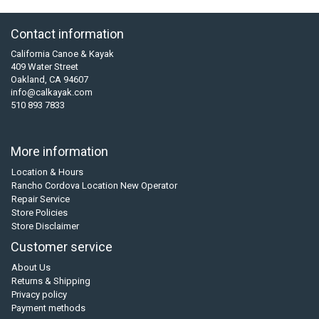
Contact information
California Canoe & Kayak
409 Water Street
Oakland, CA 94607
info@calkayak.com
510 893 7833
More information
Location & Hours
Rancho Cordova Location New Operator
Repair Service
Store Policies
Store Disclaimer
Customer service
About Us
Returns & Shipping
Privacy policy
Payment methods