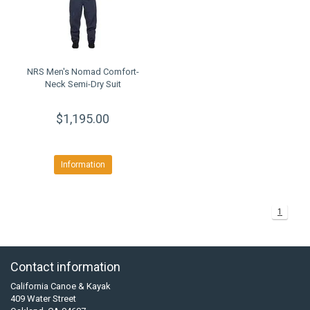
NRS Men's Nomad Comfort-
Neck Semi-Dry Suit
$1,195.00
Information
1
Contact information
California Canoe & Kayak
409 Water Street