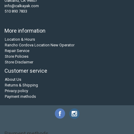
Oakland, CA 94607
info@calkayak.com
510 893 7833
More information
Location & Hours
Rancho Cordova Location New Operator
Repair Service
Store Policies
Store Disclaimer
Customer service
About Us
Returns & Shipping
Privacy policy
Payment methods
Payment methods