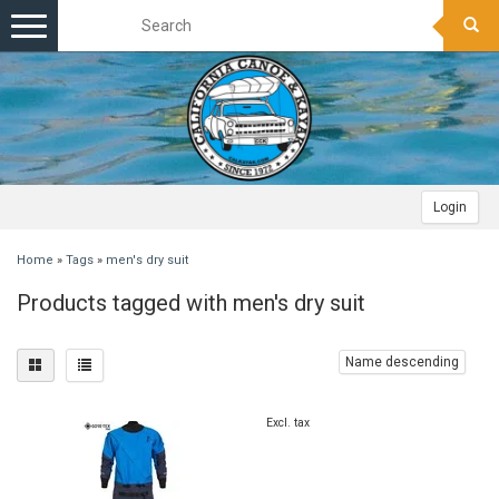
Toggle
navigation
Login
Home
»
Tags
»
men's dry suit
Products tagged with men's dry suit
Name descending
Excl. tax