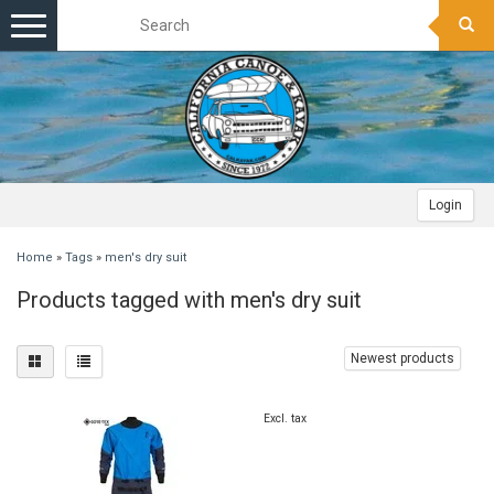
Toggle
navigation
Login
Home
»
Tags
»
men's dry suit
Products tagged with men's dry suit
Newest products
Excl. tax