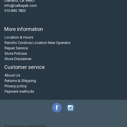
Oakland, CA 94607
info@calkayak.com
510 893 7833
More information
Location & Hours
Rancho Cordova Location New Operator
Repair Service
Store Policies
Store Disclaimer
Customer service
About Us
Returns & Shipping
Privacy policy
Payment methods
Payment methods