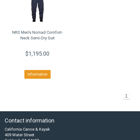
NRS Men's Nomad Comfort-
Neck Semi-Dry Suit
$1,195.00
Information
1
Contact information
California Canoe & Kayak
409 Water Street