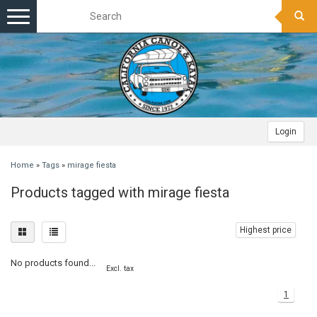
Toggle
navigation
Login
Home
»
Tags
»
mirage fiesta
Products tagged with mirage fiesta
Highest price
No products found...
Excl. tax
1