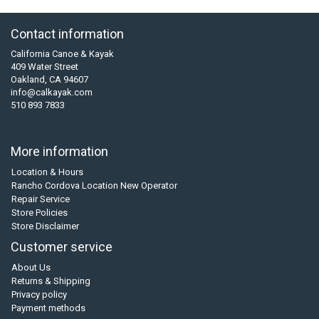
Contact information
California Canoe & Kayak
409 Water Street
Oakland, CA 94607
info@calkayak.com
510 893 7833
More information
Location & Hours
Rancho Cordova Location New Operator
Repair Service
Store Policies
Store Disclaimer
Customer service
About Us
Returns & Shipping
Privacy policy
Payment methods