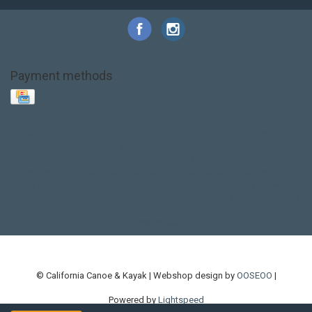
Payment methods
Base Layer
Carbon
Kayak paddle
Kokatat
Life Jacket
NRS
PFD
SALE!
Safety
Stohlquist
Touring Paddle
close out
creek boat
current designs
dry bag
feel free
fishing kayak
hobie
hobie mirage
hydroskin
inflatable sup
jackson
jackson kayak
kayak fishing
liberty graphics
malone
pedal kayak
rotomolded
sea kayak
sealect
designs
sit on top
stand up paddle
thule
touring kayak
touring sup
used hobie
used whitewater kayak
werner
whitewater kayak
whitewater paddle
© California Canoe & Kayak | Webshop design by
OOSEOO
|
Powered by
Lightspeed