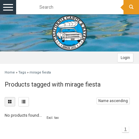
Toggle
navigation
Login
Home
»
Tags
»
mirage fiesta
Products tagged with mirage fiesta
Name ascending
No products found...
Excl. tax
1