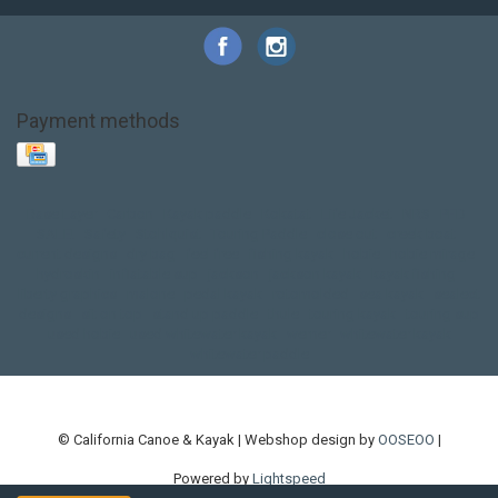
Payment methods
Base Layer
Carbon
Kayak paddle
Kokatat
Life Jacket
NRS
PFD
SALE!
Safety
Stohlquist
Touring Paddle
close out
creek boat
current designs
dry bag
feel free
fishing kayak
hobie
hobie mirage
hydroskin
inflatable sup
jackson
jackson kayak
kayak fishing
liberty graphics
malone
pedal kayak
rotomolded
sea kayak
sealect
designs
sit on top
stand up paddle
thule
touring kayak
touring sup
used hobie
used whitewater kayak
werner
whitewater kayak
whitewater paddle
© California Canoe & Kayak | Webshop design by
OOSEOO
|
Powered by
Lightspeed