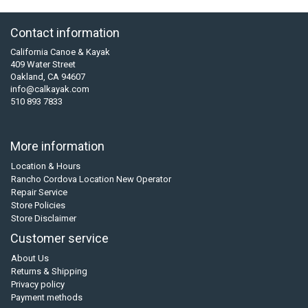
Contact information
California Canoe & Kayak
409 Water Street
Oakland, CA 94607
info@calkayak.com
510 893 7833
More information
Location & Hours
Rancho Cordova Location New Operator
Repair Service
Store Policies
Store Disclaimer
Customer service
About Us
Returns & Shipping
Privacy policy
Payment methods