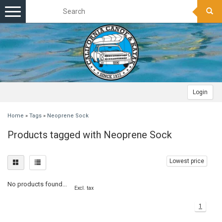
Toggle
navigation
Login
Home
»
Tags
»
Neoprene Sock
Products tagged with Neoprene Sock
Lowest price
No products found...
Excl. tax
1