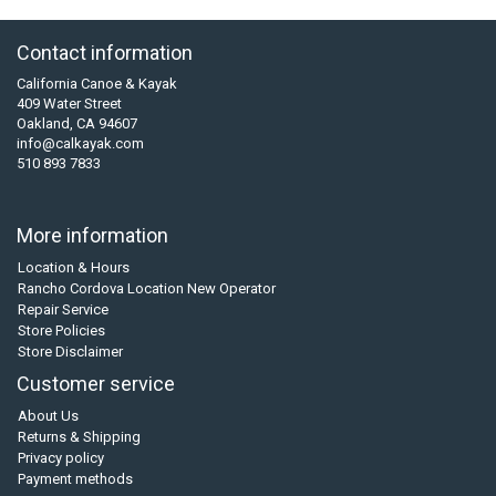
Contact information
California Canoe & Kayak
409 Water Street
Oakland, CA 94607
info@calkayak.com
510 893 7833
More information
Location & Hours
Rancho Cordova Location New Operator
Repair Service
Store Policies
Store Disclaimer
Customer service
About Us
Returns & Shipping
Privacy policy
Payment methods