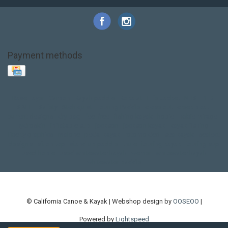
Payment methods
Base Layer
Carbon
Kayak paddle
Kokatat
Life Jacket
NRS
PFD
SALE!
Safety
Stohlquist
Touring Paddle
close out
creek boat
current designs
dry bag
feel free
fishing kayak
hobie
hobie mirage
hydroskin
inflatable sup
jackson
jackson kayak
kayak fishing
liberty graphics
malone
pedal kayak
rotomolded
sea kayak
sealect
designs
sit on top
stand up paddle
thule
touring kayak
touring sup
used hobie
used whitewater kayak
werner
whitewater kayak
whitewater paddle
© California Canoe & Kayak | Webshop design by
OOSEOO
|
Powered by
Lightspeed