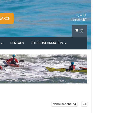
Login
EARCH
Register
(0)
S
RENTALS
STORE INFORMATION
Name ascending
24