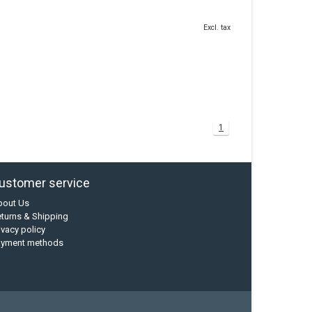
Excl. tax
1
ustomer service
bout Us
turns & Shipping
ivacy policy
ayment methods