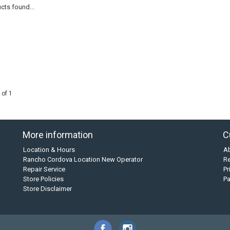
cts found...
 of 1
More information
C
Location & Hours
A
Rancho Cordova Location New Operator
Re
Repair Service
Pr
Store Policies
P
Store Disclaimer