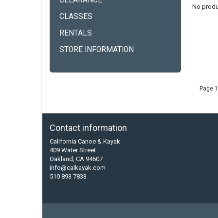
CLEARANCE
No produ
CLASSES
RENTALS
STORE INFORMATION
Page 1
Contact information
California Canoe & Kayak
409 Water Street
Oakland, CA 94607
info@calkayak.com
510 893 7833