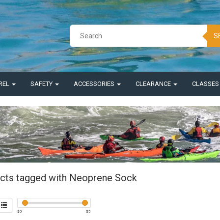
S
REL
SAFETY
ACCESSORIES
CLEARANCE
CLASSE
cts tagged with Neoprene Sock
$
0
$
5