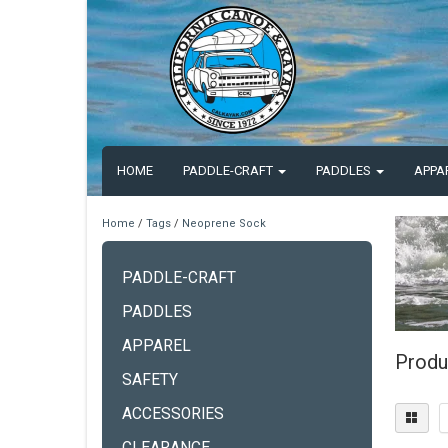
HOME
PADDLE-CRAFT
PADDLES
APPA
Home
/
Tags
/
Neoprene Sock
PADDLE-CRAFT
PADDLES
APPAREL
Produ
SAFETY
ACCESSORIES