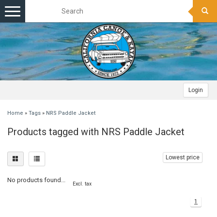
Toggle
navigation
Login
Home
»
Tags
»
NRS Paddle Jacket
Products tagged with NRS Paddle Jacket
Lowest price
No products found...
Excl. tax
1