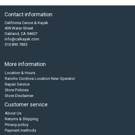
Contact information
California Canoe & Kayak
409 Water Street
Oakland, CA 94607
info@calkayak.com
510 893 7833
More information
Location & Hours
Rancho Cordova Location New Operator
Repair Service
Store Policies
Store Disclaimer
Customer service
About Us
Returns & Shipping
Privacy policy
Payment methods