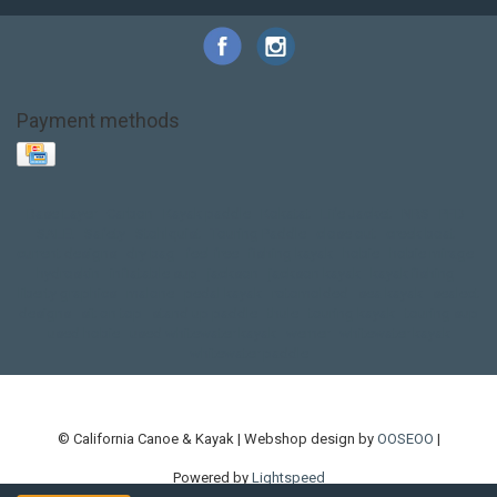
Payment methods
Base Layer
Carbon
Kayak paddle
Kokatat
Life Jacket
NRS
PFD
SALE!
Safety
Stohlquist
Touring Paddle
close out
creek boat
current designs
dry bag
feel free
fishing kayak
hobie
hobie mirage
hydroskin
inflatable sup
jackson
jackson kayak
kayak fishing
liberty graphics
malone
pedal kayak
rotomolded
sea kayak
sealect
designs
sit on top
stand up paddle
thule
touring kayak
touring sup
used hobie
used whitewater kayak
werner
whitewater kayak
whitewater paddle
© California Canoe & Kayak | Webshop design by
OOSEOO
|
Powered by
Lightspeed