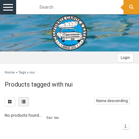
Toggle
navigation
Login
Home
»
Tags
»
nui
Products tagged with nui
Name descending
No products found...
Excl. tax
1