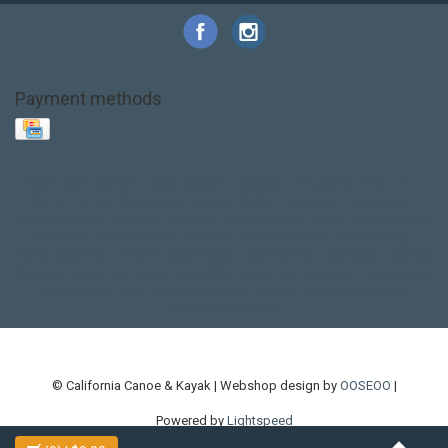
Payment methods
Base Layer
Carbon
Kayak paddle
Kokatat
Life Jacket
NRS
PFD
SALE!
Safety
Stohlquist
Touring Paddle
close out
creek boat
current designs
dry bag
feel free
fishing kayak
hobie
hobie mirage
hydroskin
inflatable sup
jackson
jackson kayak
kayak fishing
liberty graphics
malone
pedal kayak
rotomolded
sea kayak
sealect
designs
sit on top
stand up paddle
thule
touring kayak
touring sup
used hobie
used whitewater kayak
werner
whitewater kayak
whitewater paddle
© California Canoe & Kayak | Webshop design by
OOSEOO
|
Powered by
Lightspeed