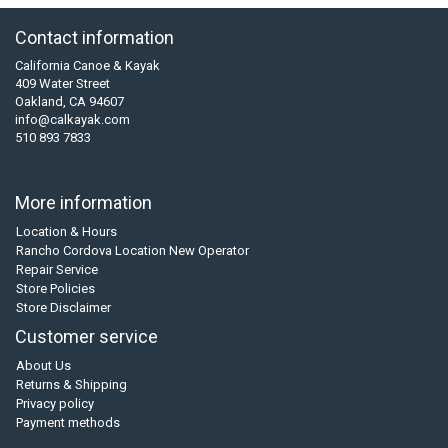
Contact information
California Canoe & Kayak
409 Water Street
Oakland, CA 94607
info@calkayak.com
510 893 7833
More information
Location & Hours
Rancho Cordova Location New Operator
Repair Service
Store Policies
Store Disclaimer
Customer service
About Us
Returns & Shipping
Privacy policy
Payment methods