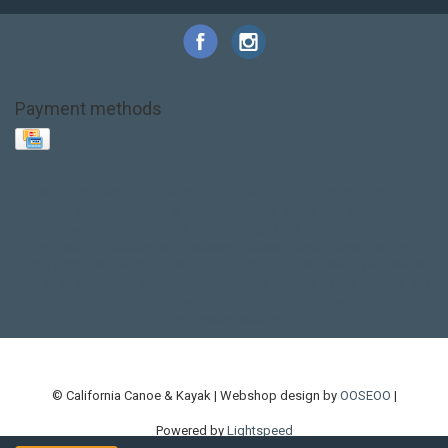
Payment methods
Base Layer
Carbon
Kayak paddle
Kokatat
Life Jacket
NRS
PFD
SALE!
Safety
Stohlquist
Touring Paddle
close out
creek boat
current designs
dry bag
feel free
fishing kayak
hobie
hobie mirage
hydroskin
inflatable sup
jackson
jackson kayak
kayak fishing
liberty graphics
malone
pedal kayak
rotomolded
sea kayak
sealect
designs
sit on top
stand up paddle
thule
touring kayak
touring sup
used hobie
used whitewater kayak
werner
whitewater kayak
whitewater paddle
© California Canoe & Kayak | Webshop design by
OOSEOO
|
Powered by
Lightspeed