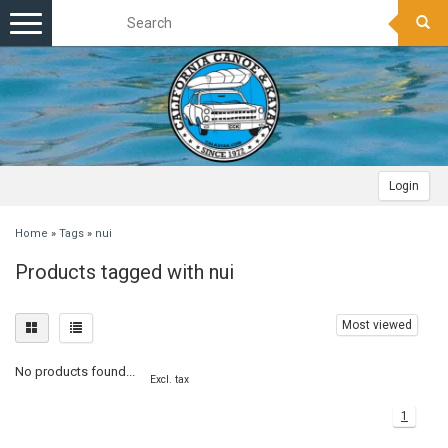
Toggle
navigation
Login
Home
»
Tags
»
nui
Products tagged with nui
Most viewed
No products found...
Excl. tax
1