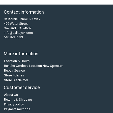
Contact information
California Canoe & Kayak
409 Water Street
Oakland, CA 94607
info@calkayak.com
510 893 7833
More information
Location & Hours
Rancho Cordova Location New Operator
Repair Service
Store Policies
Store Disclaimer
Customer service
About Us
Returns & Shipping
Privacy policy
Payment methods