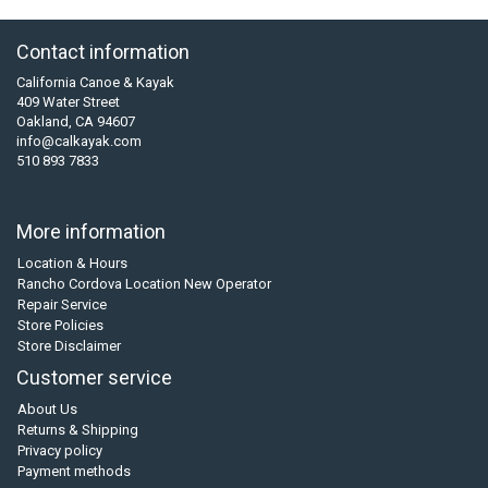
Contact information
California Canoe & Kayak
409 Water Street
Oakland, CA 94607
info@calkayak.com
510 893 7833
More information
Location & Hours
Rancho Cordova Location New Operator
Repair Service
Store Policies
Store Disclaimer
Customer service
About Us
Returns & Shipping
Privacy policy
Payment methods