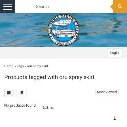
Toggle
navigation
Login
Home
»
Tags
»
oru spray skirt
Products tagged with oru spray skirt
Most viewed
No products found...
Excl. tax
1