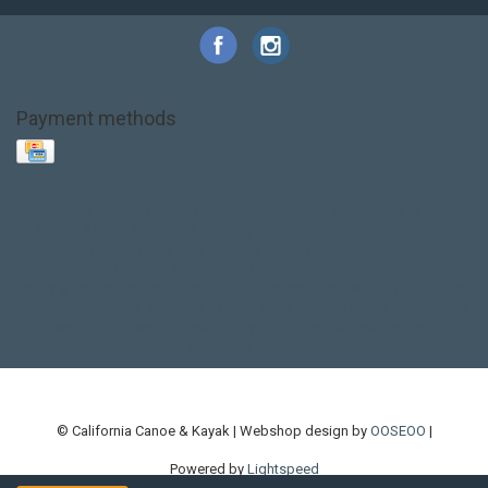
Payment methods
Base Layer
Carbon
Kayak paddle
Kokatat
Life Jacket
NRS
PFD
SALE!
Safety
Stohlquist
Touring Paddle
close out
creek boat
current designs
dry bag
feel free
fishing kayak
hobie
hobie mirage
hydroskin
inflatable sup
jackson
jackson kayak
kayak fishing
liberty graphics
malone
pedal kayak
rotomolded
sea kayak
sealect
designs
sit on top
stand up paddle
thule
touring kayak
touring sup
used hobie
used whitewater kayak
werner
whitewater kayak
whitewater paddle
© California Canoe & Kayak | Webshop design by
OOSEOO
|
Powered by
Lightspeed