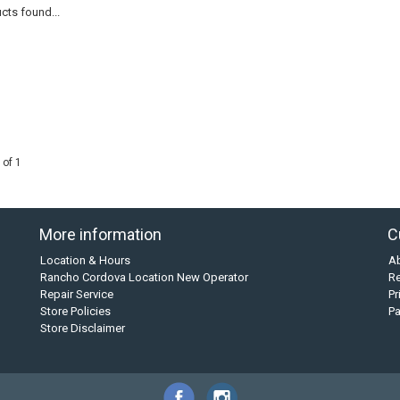
cts found...
 of 1
More information
C
Location & Hours
A
Rancho Cordova Location New Operator
Re
Repair Service
Pr
Store Policies
P
Store Disclaimer