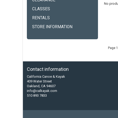
CLEARANCE
No produ
CLASSES
RENTALS
STORE INFORMATION
Page 1
Contact information
California Canoe & Kayak
409 Water Street
Oakland, CA 94607
info@calkayak.com
510 893 7833