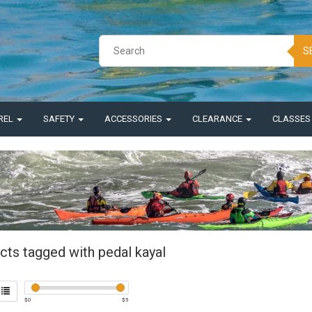
S
REL
SAFETY
ACCESSORIES
CLEARANCE
CLASSE
cts tagged with pedal kayal
$
0
$
5