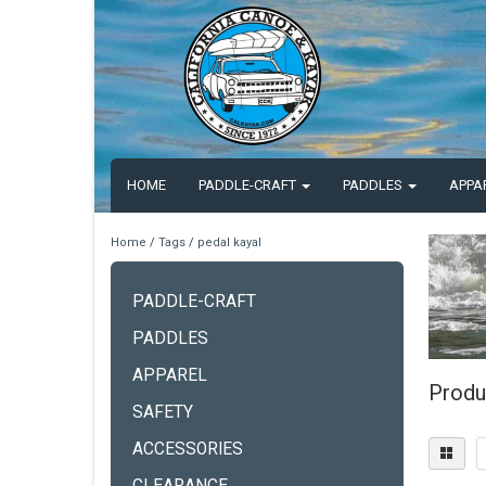
HOME
PADDLE-CRAFT
PADDLES
APPA
Home
/
Tags
/
pedal kayal
PADDLE-CRAFT
PADDLES
APPAREL
Produ
SAFETY
ACCESSORIES