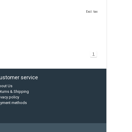
Excl. tax
1
ustomer service
bout Us
turns & Shipping
ivacy policy
ayment methods