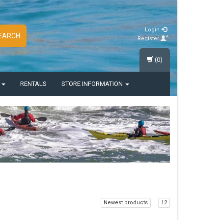
Login
EARCH
Register
(0)
S
RENTALS
STORE INFORMATION
Newest products
12