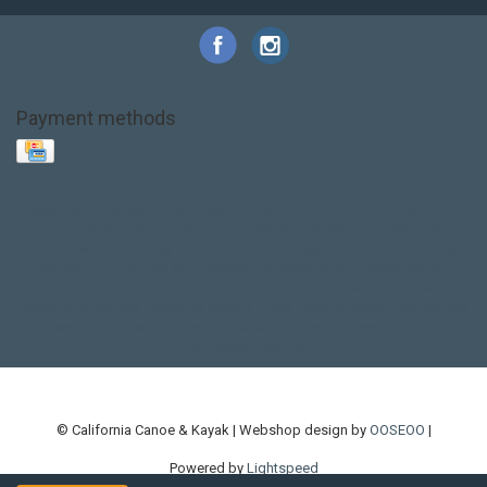
Payment methods
Base Layer
Carbon
Kayak paddle
Kokatat
Life Jacket
NRS
PFD
SALE!
Safety
Stohlquist
Touring Paddle
close out
creek boat
current designs
dry bag
feel free
fishing kayak
hobie
hobie mirage
hydroskin
inflatable sup
jackson
jackson kayak
kayak fishing
liberty graphics
malone
pedal kayak
rotomolded
sea kayak
sealect
designs
sit on top
stand up paddle
thule
touring kayak
touring sup
used hobie
used whitewater kayak
werner
whitewater kayak
whitewater paddle
© California Canoe & Kayak | Webshop design by
OOSEOO
|
Powered by
Lightspeed