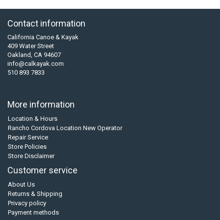
Contact information
California Canoe & Kayak
409 Water Street
Oakland, CA 94607
info@calkayak.com
510 893 7833
More information
Location & Hours
Rancho Cordova Location New Operator
Repair Service
Store Policies
Store Disclaimer
Customer service
About Us
Returns & Shipping
Privacy policy
Payment methods