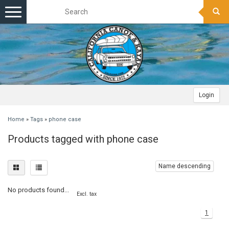
Toggle
navigation
Login
Home
»
Tags
»
phone case
Products tagged with phone case
Name descending
No products found...
Excl. tax
1