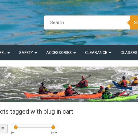
S
REL
SAFETY
ACCESSORIES
CLEARANCE
CLASSE
ts tagged with plug in cart
$
0
$
300