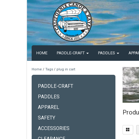
HOME
PADDLE-CRAFT
PADDLES
APPA
Home
/
Tags
/
plug in cart
PADDLE-CRAFT
PADDLES
APPAREL
Produc
SAFETY
ACCESSORIES