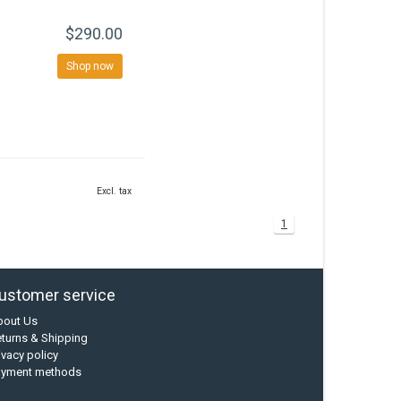
$290.00
Shop now
Excl. tax
1
ustomer service
bout Us
turns & Shipping
ivacy policy
ayment methods