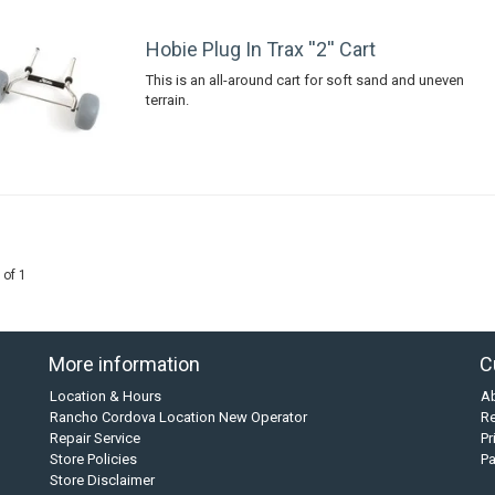
Hobie Plug In Trax ''2'' Cart
This is an all-around cart for soft sand and uneven
terrain.
 of 1
More information
C
Location & Hours
A
Rancho Cordova Location New Operator
Re
Repair Service
Pr
Store Policies
P
Store Disclaimer