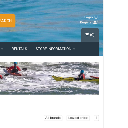
Login
EARCH
Register
(0)
S
RENTALS
STORE INFORMATION
All brands
Lowest price
4