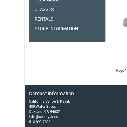
CLEARANCE
CLASSES
RENTALS
STORE INFORMATION
Page 1
Contact information
California Canoe & Kayak
409 Water Street
Oakland, CA 94607
info@calkayak.com
510 893 7833